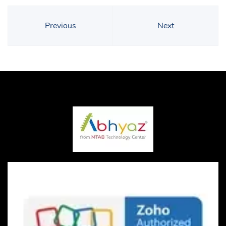
Previous
Next