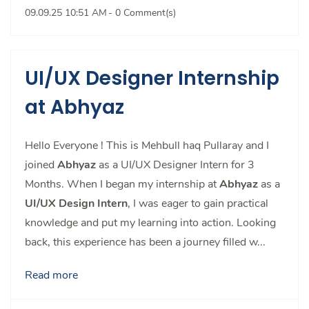
09.09.25 10:51 AM
-
0
Comment(s)
UI/UX Designer Internship
at Abhyaz
Hello Everyone ! This is Mehbull haq Pullaray and I
joined
Abhyaz
as a UI/UX Designer Intern for 3
Months. When I began my internship at
Abhyaz
as a
UI/UX Design Intern
, I was eager to gain practical
knowledge and put my learning into action. Looking
back, this experience has been a journey filled w...
Read more