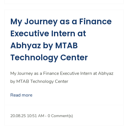
My Journey as a Finance
Executive Intern at
Abhyaz by MTAB
Technology Center
My Journey as a Finance Executive Intern at Abhyaz
by MTAB Technology Center
Read more
20.08.25 10:51 AM
-
0
Comment(s)