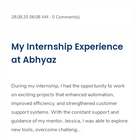
28.08.25 06:08 AM
-
0
Comment(s)
My Internship Experience
at Abhyaz
During my internship, I had the opportunity to work
on exciting projects that enhanced automation,
improved efficiency, and strengthened customer
support systems. With the constant support and
guidance of my mentor, Jessica, I was able to explore
new tools, overcome challeng...