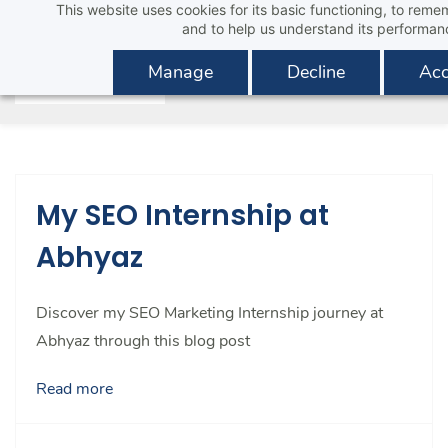
This website uses cookies for its basic functioning, to rem
Skip
and to help us understand its performan
to
main
Manage
Decline
Acc
content
My SEO Internship at
Abhyaz
Discover my SEO Marketing Internship journey at
Abhyaz through this blog post
Read more