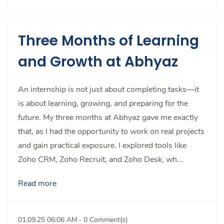
Three Months of Learning
and Growth at Abhyaz
An internship is not just about completing tasks—it
is about learning, growing, and preparing for the
future. My three months at Abhyaz gave me exactly
that, as I had the opportunity to work on real projects
and gain practical exposure. I explored tools like
Zoho CRM, Zoho Recruit, and Zoho Desk, wh...
Read more
01.09.25 06:06 AM
-
0
Comment(s)