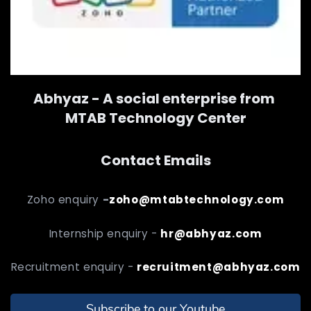
Abhyaz - A social enterprise from
MTAB Technology Center
Contact Emails
Zoho enquiry
-
zoho@mtabtechnology.com
Internship enquiry -
hr@abhyaz.com
Recruitment enquiry -
recruitment@abhyaz.com
Subscribe to our Youtube