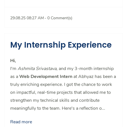
29.08.25 08:27 AM
-
0
Comment(s)
My Internship Experience
Hi,
I'm
Ashmita Srivastava
, and my 3-month internship
as a
Web Development Intern
at Abhyaz has been a
truly enriching experience. I got the chance to work
on impactful, real-time projects that allowed me to
strengthen my technical skills and contribute
meaningfully to the team. Here's a reflection o...
Read more