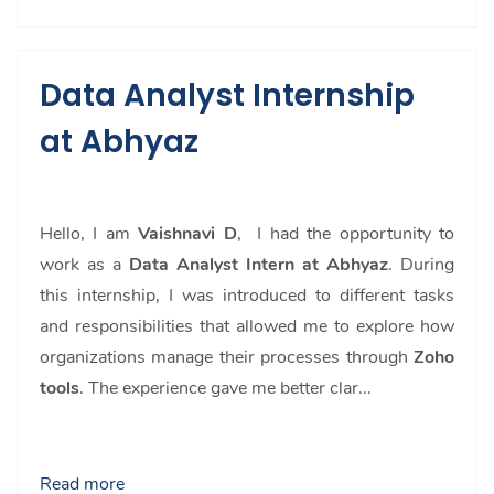
Data Analyst Internship
at Abhyaz
Hello, I am
Vaishnavi D
, I had the opportunity to
work as a
Data Analyst Intern at Abhyaz
. During
this internship, I was introduced to different tasks
and responsibilities that allowed me to explore how
organizations manage their processes through
Zoho
tools
. The experience gave me better clar...
Read more