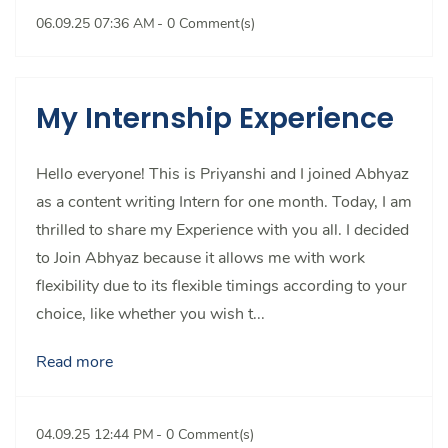
06.09.25 07:36 AM
-
0
Comment(s)
My Internship Experience
Hello everyone! This is Priyanshi and I joined Abhyaz
as a content writing Intern for one month. Today, I am
thrilled to share my Experience with you all. I decided
to Join Abhyaz because it allows me with work
flexibility due to its flexible timings according to your
choice, like whether you wish t...
Read more
04.09.25 12:44 PM
-
0
Comment(s)