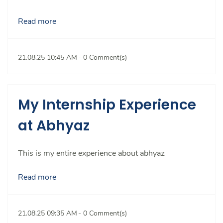
Read more
21.08.25 10:45 AM
-
0
Comment(s)
My Internship Experience
at Abhyaz
This is my entire experience about abhyaz
Read more
21.08.25 09:35 AM
-
0
Comment(s)