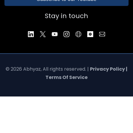
Stay in touch
© 2026 Abhyaz, All rights reserved. |
Privacy Policy |
Terms Of Service