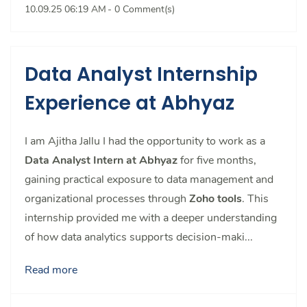
10.09.25 06:19 AM
-
0
Comment(s)
Data Analyst Internship
Experience at Abhyaz
I am Ajitha Jallu
I had the opportunity to work as a
Data Analyst Intern at Abhyaz
for five months,
gaining practical exposure to data management and
organizational processes through
Zoho tools
. This
internship provided me with a deeper understanding
of how data analytics supports decision-maki...
Read more