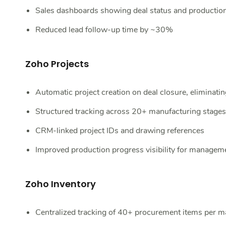
Sales dashboards showing deal status and production
Reduced lead follow-up time by ~30%
Zoho Projects
Automatic project creation on deal closure, eliminatin
Structured tracking across 20+ manufacturing stage
CRM-linked project IDs and drawing references
Improved production progress visibility for manageme
Zoho Inventory
Centralized tracking of 40+ procurement items per m