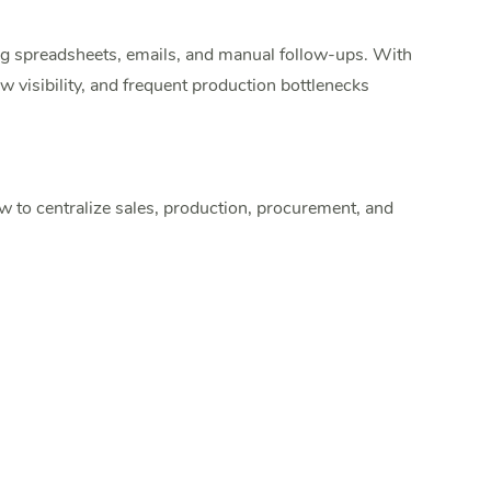
g spreadsheets, emails, and manual follow-ups. With
 visibility, and frequent production bottlenecks
to centralize sales, production, procurement, and