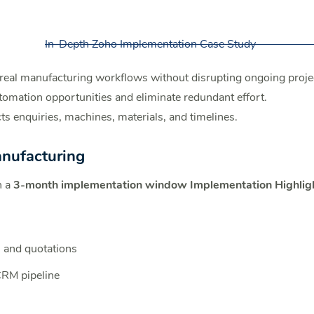
In-Depth Zoho Implementation Case Study
eal manufacturing workflows without disrupting ongoing proje
tomation opportunities and eliminate redundant effort.
s enquiries, machines, materials, and timelines.
anufacturing
n a
3-month implementation window
Implementation Highlig
 and quotations
 CRM pipeline