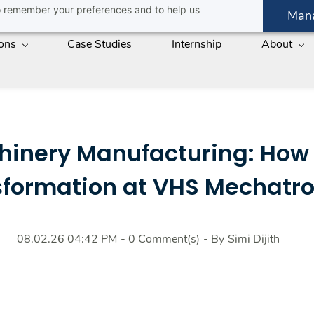
 to remember your preferences and to help us
Man
ions
Case Studies
Internship
About
chinery Manufacturing: How
sformation at VHS Mechatro
08.02.26 04:42 PM
-
0
Comment(s)
- By
Simi Dijith