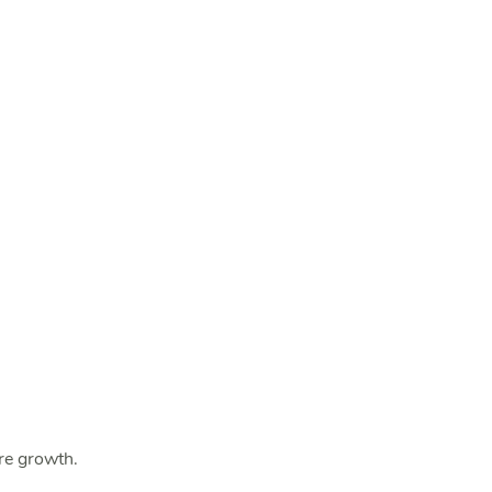
ure growth.