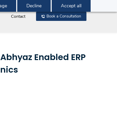
age
Decline
Accept all
Contact
Book a Consultation
 Abhyaz Enabled ERP
nics