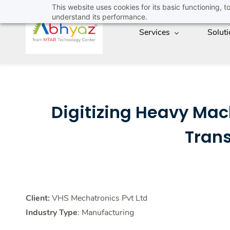
Skip
This website uses cookies for its basic functioning,
understand its performance.
to
Services
Solut
main
content
Digitizing Heavy Ma
Tran
Client:
VHS Mechatronics Pvt Ltd
Industry Type
: Manufacturing