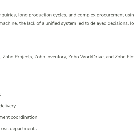
iries, long production cycles, and complex procurement usin
ine, the lack of a unified system led to delayed decisions, low
Zoho Projects, Zoho Inventory, Zoho WorkDrive, and Zoho Flow 
s
delivery
ment coordination
cross departments