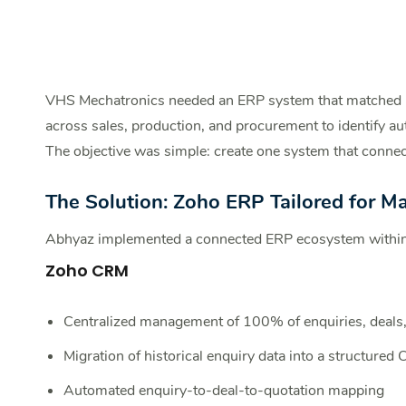
VHS Mechatronics needed an ERP system that matched r
across sales, production, and procurement to identify au
The objective was simple: create one system that connect
The Solution: Zoho ER
P Tailored for M
Abhyaz implemented a connected ERP ecosystem withi
Zoho CRM
Centralized management of 100% of enquiries, deals,
Migration of historical enquiry data into a structured
Automated enquiry-to-deal-to-quotation mapping