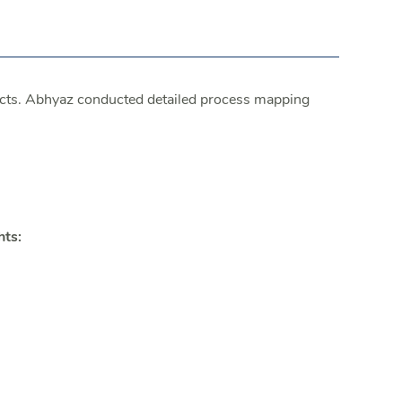
cts. Abhyaz conducted detailed process mapping
hts: