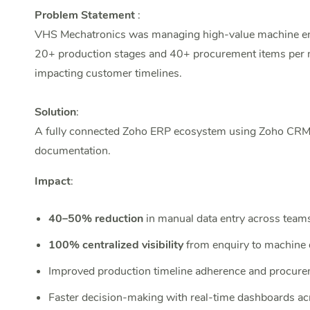
Problem Statement
:
VHS Mechatronics was managing high-value machine enqu
20+ production stages and 40+ procurement items per mach
impacting customer timelines.
Solution
:
A fully connected Zoho ERP ecosystem using Zoho CRM, 
documentation.
Impact
:
40–50% reduction
in manual data entry across team
100% centralized visibility
from enquiry to machine 
Improved production timeline adherence and procure
Faster decision-making with real-time dashboards a