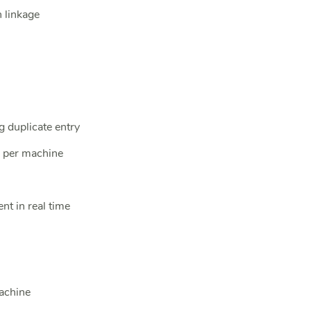
 linkage
g duplicate entry
s per machine
nt in real time
achine