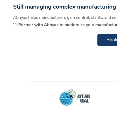
Still managing complex manufacturing 
Abhyaz helps manufacturers gain control, clarity, and c
🚀
Partner with Abhyaz to modernize your manufactur
Book