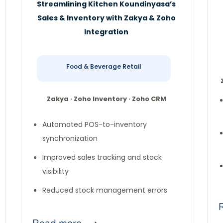
Streamlining Kitchen Koundinyasa’s
Sales & Inventory with Zakya & Zoho
Integration
Food & Beverage Retail
Zakya · Zoho Inventory · Zoho CRM
Automated POS-to-inventory
synchronization
Improved sales tracking and stock
visibility
Reduced stock management errors