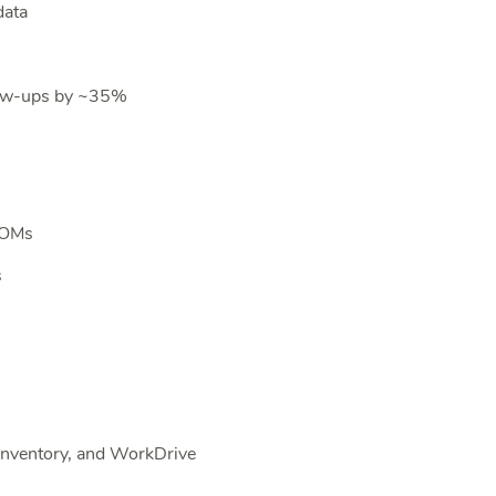
data
low-ups by ~35%
 BOMs
s
Inventory, and WorkDrive