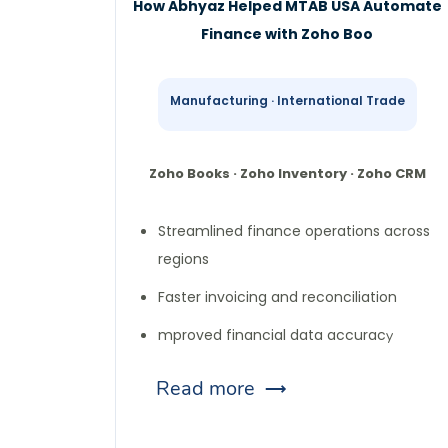
How Abhyaz Helped MTAB USA Automate
Finance with Zoho Boo
Manufacturing · International Trade
Zoho Books · Zoho Inventory · Zoho CRM
Streamlined finance operations across
regions
Faster invoicing and reconciliation
mproved financial data accurac
y
Read more