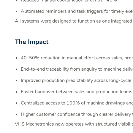
Reduced manual coordination effort by ~40%
Automated reminders and task triggers for timely exe
All systems were designed to function as one integrated 
The Impact
40–50% reduction in manual effort across sales, pro
End-to-end traceability from enquiry to machine deliv
Improved production predictability across long-cycle
Faster handover between sales and production teams
Centralized access to 100% of machine drawings an
Higher customer confidence through clearer delivery 
VHS Mechatronics now operates with structured visibility