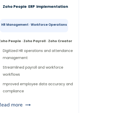
Zoho People ERP Implementation
HR Management · Workforce Operations
Zoho People · Zoho Payroll · Zoho Creator
Digitized HR operations and attendance
management
Streamlined payroll and workforce
workflows
mproved employee data accuracy and
compliance
Read more