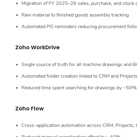
Migration of FY 2025–26 sales, purchase, and stock 
Raw material to finished goods assembly tracking
Automated PO reminders reducing procurement fol
Zoho WorkDrive
Single source of truth for all machine drawings and
Automated folder creation linked to CRM and Project
Reduced time spent searching for drawings by ~50%
Zoho Flow
Cross-application automation across CRM, Projects, 