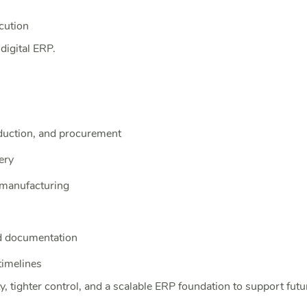
cution
digital ERP.
duction, and procurement
ery
 manufacturing
d documentation
timelines
, tighter control, and a scalable ERP foundation to support fut