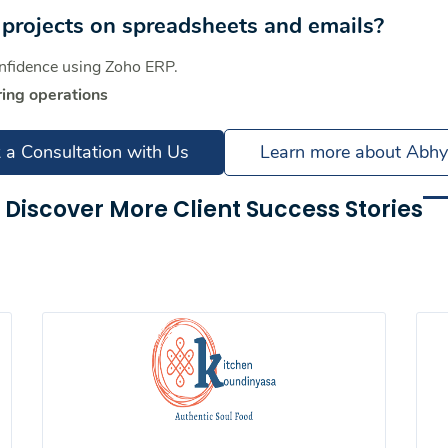
projects on spreadsheets and emails?
onfidence using Zoho ERP.
ing operations
 a Consultation with Us
Learn more about Abh
Discover More Client Success Stories