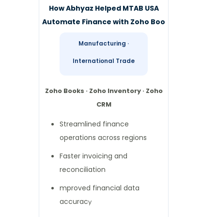
How Abhyaz Helped MTAB USA
Automate Finance with Zoho Boo
Manufacturing ·
International Trade
Zoho Books · Zoho Inventory · Zoho
CRM
Streamlined finance
operations across regions
Faster invoicing and
reconciliation
mproved financial data
accurac
y