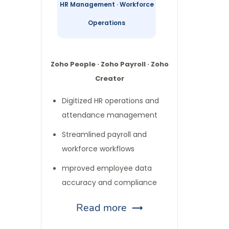
HR Management · Workforce
Operations
Zoho People · Zoho Payroll · Zoho
Creator
Digitized HR operations and
attendance management
Streamlined payroll and
workforce workflows
mproved employee data
accuracy and compliance
Read more