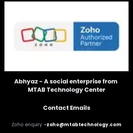
Abhyaz - A social enterprise from
MTAB Technology Center
Contact Emails
Zoho enquiry
-
zoho@mtabtechnology.com