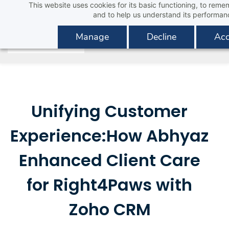
This website uses cookies for its basic functioning, to rem
Skip
and to help us understand its performan
to
main
Manage
Decline
Acc
content
Unifying Customer
Experience:How Abhyaz
Enhanced Client Care
for Right4Paws with
Zoho CRM