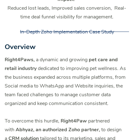
Reduced lost leads, Improved sales conversion, Real-
time deal funnel visibility for management.
In-Depth Zoho Implementation Case Study
Overview
Right4Paws,
a dynamic and growing
pet care and
retail industry
dedicated to improving pet wellness. As
the business expanded across multiple platforms, from
Social media to WhatsApp and Website inquiries, the
team faced challenges to manage customer data
organized and keep communication consistent.
To overcome this hurdle,
Right4Paw
partnered
with
Abhyaz, an authorized Zoho partner,
to design
a
CRM solution
tailored to its marketing, sales and