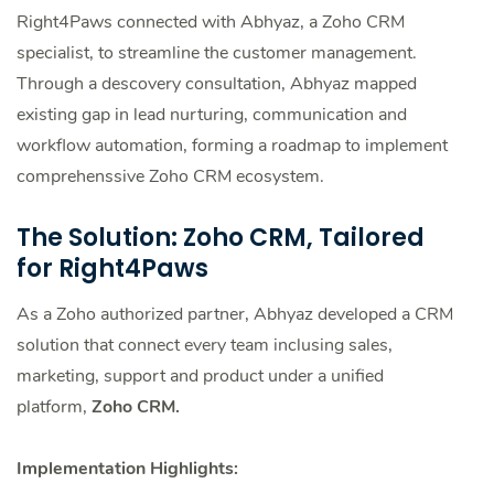
Right4Paws connected with Abhyaz, a Zoho CRM
specialist, to streamline the customer management.
Through a descovery consultation, Abhyaz mapped
existing gap in lead nurturing, communication and
workflow automation, forming a roadmap to implement
comprehenssive Zoho CRM ecosystem.
The Solution: Zoho CRM, Tailored
for Right4Paws
As a Zoho authorized partner, Abhyaz developed a CRM
solution that connect every team inclusing sales,
marketing, support and product under a unified
platform,
Zoho CRM.
Implementation Highlights: