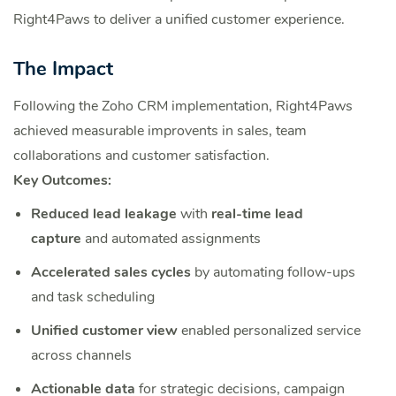
Right4Paws to deliver a unified customer experience.
The Impact
Following the Zoho CRM implementation, Right4Paws
achieved measurable improvents in sales, team
collaborations and customer satisfaction.
Key Outcomes:
Reduced lead leakage
with
real-time lead
capture
and automated assignments
Accelerated sales cycles
by automating follow-ups
and task scheduling
Unified customer view
enabled personalized service
across channels
Actionable data
for strategic decisions, campaign