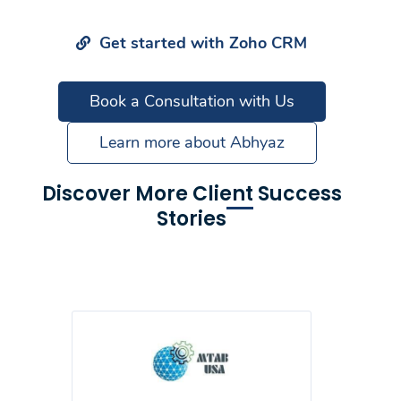
Get started with Zoho CRM
Book a Consultation with Us
Learn more about Abhyaz
Discover More Client Success
Stories