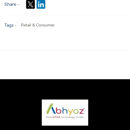
Share -
Tags -
Retail & Consumer