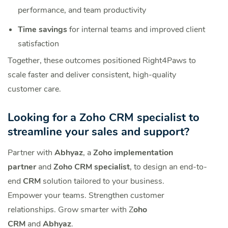
performance, and team productivity
Time savings
for internal teams and improved client
satisfaction
Together, these outcomes positioned Right4Paws to
scale faster and deliver consistent, high-quality
customer care.
Looking for a Zoho CRM specialist to
streamline your sales and support?
Partner with
Abhyaz
, a
Zoho implementation
partner
and
Zoho CRM specialist
, to design an end-to-
end
CRM
solution tailored to your business.
Empower your teams. Strengthen customer
relationships. Grow smarter with Z
oho
CRM
and
Abhyaz
.