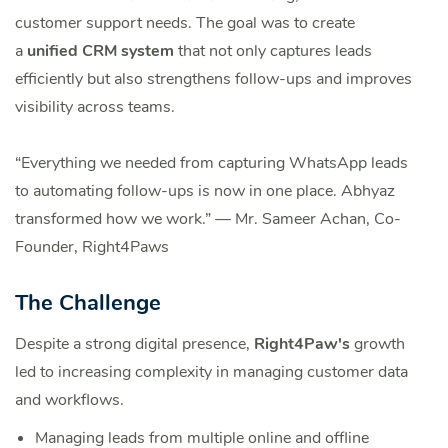
customer support needs. The goal was to create
a
unified CRM system
that not only captures leads
efficiently but also strengthens follow-ups and improves
visibility across teams.
“Everything we needed from capturing WhatsApp leads
to automating follow-ups is now in one place. Abhyaz
transformed how we work.” — Mr. Sameer Achan, Co-
Founder, Right4Paws
The Challenge
Despite a strong digital presence,
Right4Paw's
growth
led to increasing complexity in managing customer data
and workflows.
Managing leads from multiple online and offline