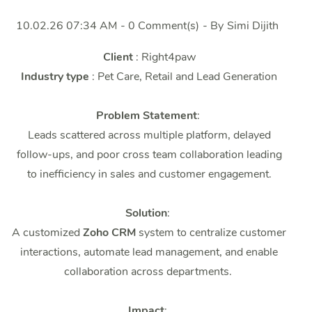
10.02.26 07:34 AM
-
0
Comment(s)
- By
Simi Dijith
Client
: Right4paw
Industry type
: Pet Care, Retail and Lead Generation
Problem Statement
:
Leads scattered across multiple platform, delayed
follow-ups, and poor cross team collaboration leading
to inefficiency in sales and customer engagement.
Solution
:
A
customized
Zoho CRM
system to centralize customer
interactions, automate lead management, and enable
collaboration across departments.
Impact
: