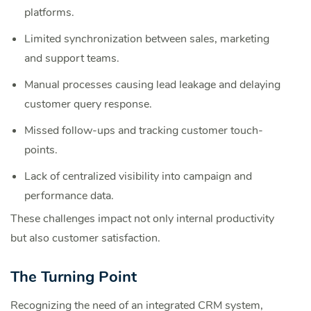
platforms.
Limited synchronization between sales, marketing
and support teams.
Manual processes causing lead leakage and delaying
customer query response.
Missed follow-ups and tracking customer touch-
points.
Lack of centralized visibility into campaign and
performance data.
These challenges impact not only internal productivity
but also customer satisfaction.
The Turning Point
Recognizing the need of an integrated CRM system,