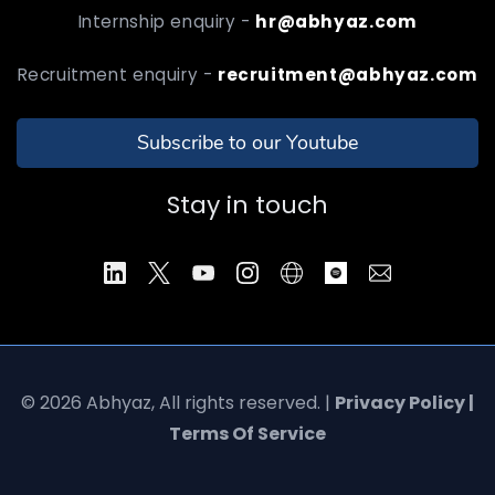
Internship enquiry -
hr@abhyaz.com
Recruitment enquiry -
recruitment@abhyaz.com
Subscribe to our Youtube
Stay in touch
© 2026 Abhyaz, All rights reserved. |
Privacy Policy |
Terms Of Service