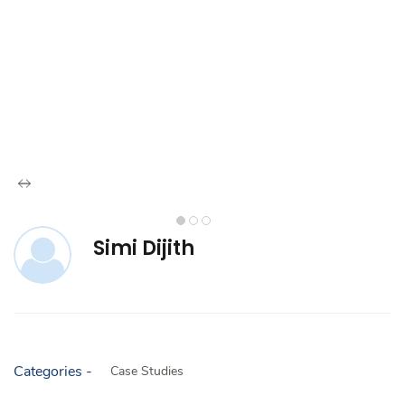
Simi Dijith
Categories -
Case Studies