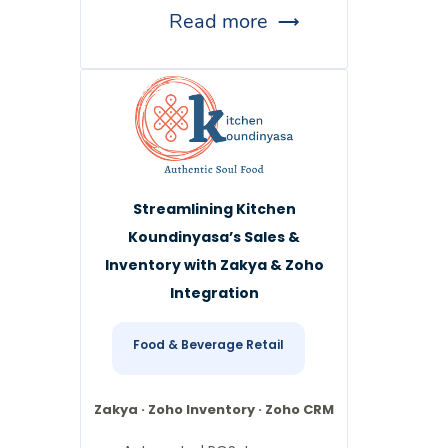
Read more
Streamlining Kitchen
Koundinyasa’s Sales &
Inventory with Zakya & Zoho
Integration
Food & Beverage Retail
Zakya · Zoho Inventory · Zoho CRM