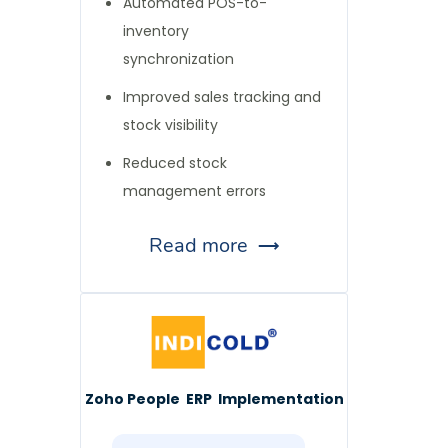
Automated POS-to-
inventory
synchronization
Improved sales tracking and
stock visibility
Reduced stock
management errors
Read more
Zoho People ERP Implementation