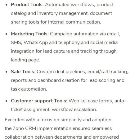
Product Tools:
Automated workflows, product
catalog and inventory management, document
sharing tools for internal communication.
Marketing Tools:
Campaign automation via email,
SMS, WhatsApp and telephony and social media
integration for lead capture and tracking through
landing page.
Sale Tools:
Custom deal pipelines, email/call tracking,
reports and dashboard creation for lead scoring and
task automation.
Customer support Tools:
Web-to-case forms, auto-
ticket assignment, workflow escalation.
Executed with a focus on simplicity and adoption,
the Zoho CRM implementation ensured seamless
collaboration between departments and empowered