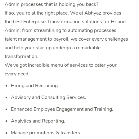
Admin processes that is holding you back?
If so, you’re at the right place. We at Abhyaz provides
the best Enterprise Transformation solutions for Hr and
Admin, from streamlining to automating processes,
talent management to payroll, we cover every challenges
and help your startup undergo a remarkable
transformation.
We,ve got incredible menu of services to cater your
every need -
Hiring and Recruiting.
Advisory and Consulting Services.
Enhanced Employee Engagement and Training.
Analytics and Reporting.
‌Manage promotions & transfers.