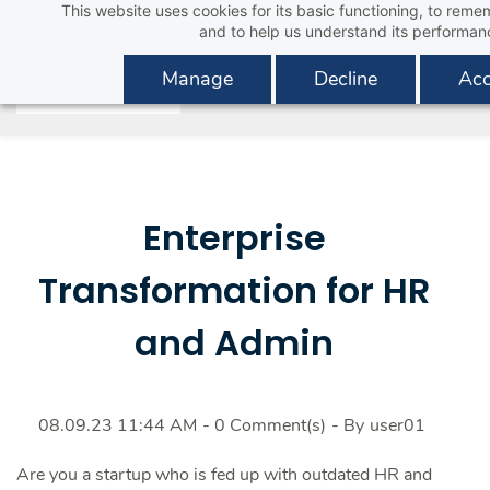
This website uses cookies for its basic functioning, to rem
Skip
and to help us understand its performan
to
main
Manage
Decline
Acc
content
Enterprise
Transformation for HR
and Admin
08.09.23 11:44 AM
-
0
Comment(s)
- By
user01
Are you a startup who is fed up with outdated HR and