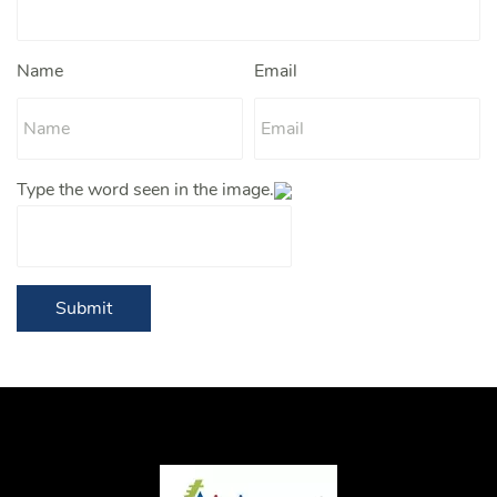
Name
Email
Type the word seen in the image.
Submit