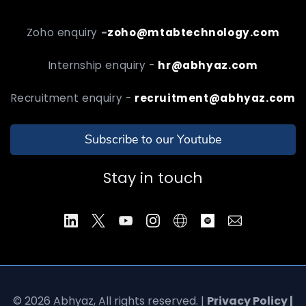
Zoho enquiry
-
zoho@mtabtechnology.com
Internship enquiry -
hr@abhyaz.com
Recruitment enquiry -
recruitment@abhyaz.com
Subscribe to our Youtube
Stay in touch
© 2026 Abhyaz, All rights reserved. |
Privacy Policy |