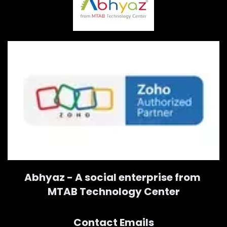
Abhyaz - A social enterprise from
MTAB Technology Center
Contact Emails