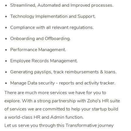
Streamlined, Automated and Improved processes.
Technology Implementation and Support.
Compliance with all relevant regulations.
Onboarding and Offboarding.
Performance Management.
Employee Records Management.
‌Generating payslips, track reimbursements & loans.
‌Manage Data security - reports and activity tracker.
There are much more services we have for you to
explore. With a strong partnership with Zoho’s HR suite
of services we are committed to help your startup build
a world-class HR and Admin function.
Let us serve you through this Transformative journey