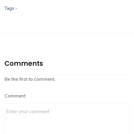
Tags -
Comments
Be the first to comment.
Comment