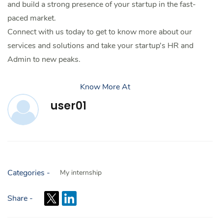
and build a strong presence of your startup in the fast-
paced market.
Connect with us today to get to know more about our
services and solutions and take your startup’s HR and
Admin to new peaks.
Know More At
user01
Categories -
My internship
Share -