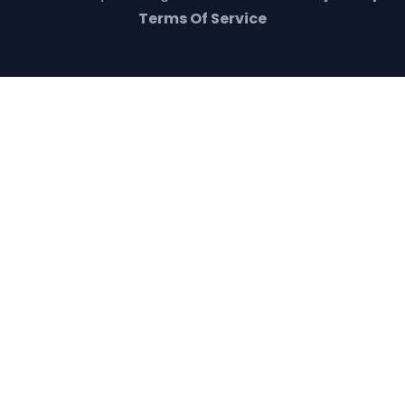
Terms Of Service