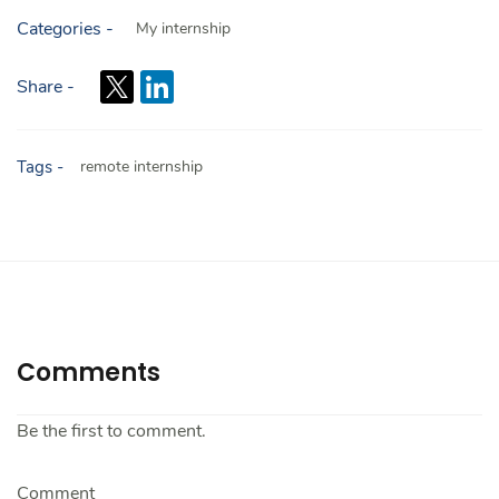
Categories -
My internship
Share -
Tags -
remote internship
Comments
Be the first to comment.
Comment