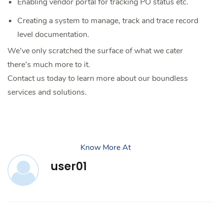
Enabling vendor portal for tracking PO status etc.
Creating a system to manage, track and trace record
level documentation.
We’ve only scratched the surface of what we cater
there’s much more to it.
Contact us today to learn more about our boundless
services and solutions.
Know More At
user01