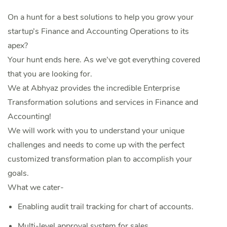
On a hunt for a best solutions to help you grow your
startup’s Finance and Accounting Operations to its
apex?
Your hunt ends here. As we’ve got everything covered
that you are looking for.
We at Abhyaz provides the incredible Enterprise
Transformation solutions and services in Finance and
Accounting!
We will work with you to understand your unique
challenges and needs to come up with the perfect
customized transformation plan to accomplish your
goals.
What we cater-
Enabling audit trail tracking for chart of accounts.
Multi-level approval system for sales.