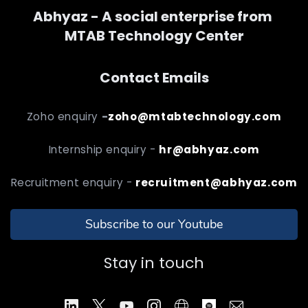
Abhyaz - A social enterprise from
MTAB Technology Center
Contact Emails
Zoho enquiry
-
zoho@mtabtechnology.com
Internship enquiry -
hr@abhyaz.com
Recruitment enquiry -
recruitment@abhyaz.com
Subscribe to our Youtube
Stay in touch