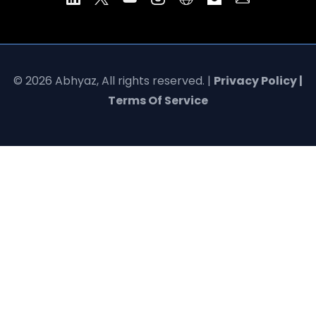
© 2026 Abhyaz, All rights reserved. |
Privacy Policy |
Terms Of Service