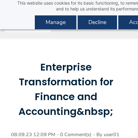
This website uses cookies for its basic functioning, to rem
Skip
and to help us understand its performan
to
main
Manage
Decline
Acc
content
Enterprise
Transformation for
Finance and
Accounting&nbsp;
08.09.23 12:09 PM
-
0
Comment(s)
- By
user01