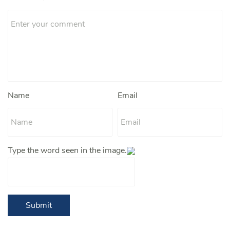
Name
Email
Type the word seen in the image.
Submit