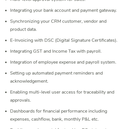
Integrating your bank account and payment gateway.
Synchronizing your CRM customer, vendor and
product data.
E-Invoicing with DSC (Digital Signature Certificates).
Integrating GST and Income Tax with payroll.
Integration of employee expense and payroll system.
Setting up automated payment reminders and
acknowledgement.
Enabling multi-level user access for traceability and
approvals.
Dashboards for financial performance including
expenses, cashflow, bank, monthly P&L etc.