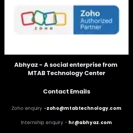
Abhyaz - A social enterprise from
MTAB Technology Center
Contact Emails
Zoho enquiry
-
zoho@mtabtechnology.com
Internship enquiry -
hr@abhyaz.com