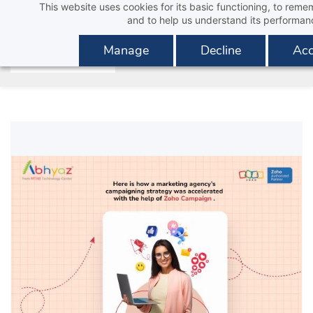
This website uses cookies for its basic functioning, to rem
Skip
and to help us understand its performan
to
main
Manage
Decline
Acc
content