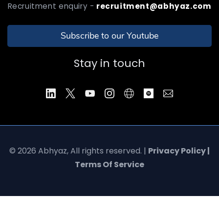
Recruitment enquiry -
recruitment@abhyaz.com
Subscribe to our Youtube
Stay in touch
© 2026 Abhyaz, All rights reserved. |
Privacy Policy |
Terms Of Service