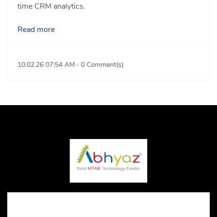
time CRM analytics.
Read more
10.02.26 07:54 AM
-
0
Comment(s)