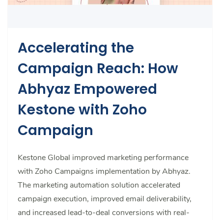
Accelerating the
Campaign Reach: How
Abhyaz Empowered
Kestone with Zoho
Campaign
Kestone Global improved marketing performance
with Zoho Campaigns implementation by Abhyaz.
The marketing automation solution accelerated
campaign execution, improved email deliverability,
and increased lead-to-deal conversions with real-