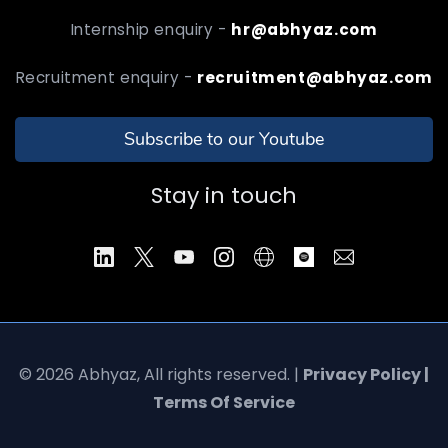
Internship enquiry -
hr@abhyaz.com
Recruitment enquiry -
recruitment@abhyaz.com
Subscribe to our Youtube
Stay in touch
© 2026 Abhyaz, All rights reserved. |
Privacy Policy |
Terms Of Service