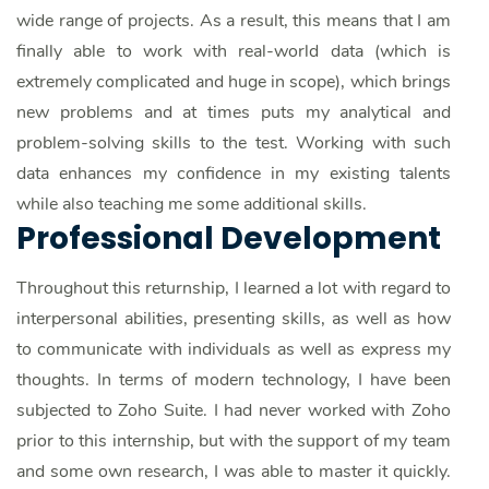
wide range of projects. As a result, this means that I am
finally able to work with real-world data (which is
extremely complicated and huge in scope), which brings
new problems and at times puts my analytical and
problem-solving skills to the test. Working with such
data enhances my confidence in my existing talents
while also teaching me some additional skills.
Professional Development
Throughout this returnship, I learned a lot with regard to
interpersonal abilities, presenting skills, as well as how
to communicate with individuals as well as express my
thoughts. In terms of modern technology, I have been
subjected to Zoho Suite. I had never worked with Zoho
prior to this internship, but with the support of my team
and some own research, I was able to master it quickly.