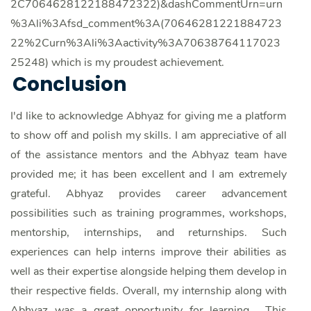
2C7064628122188472322)&dashCommentUrn=urn
%3Ali%3Afsd_comment%3A(70646281221884723
22%2Curn%3Ali%3Aactivity%3A70638764117023
25248) which is my proudest achievement.
Conclusion
I'd like to acknowledge Abhyaz for giving me a platform
to show off and polish my skills. I am appreciative of all
of the assistance mentors and the Abhyaz team have
provided me; it has been excellent and I am extremely
grateful. Abhyaz provides career advancement
possibilities such as training programmes, workshops,
mentorship, internships, and returnships. Such
experiences can help interns improve their abilities as
well as their expertise alongside helping them develop in
their respective fields. Overall, my internship along with
Abhyaz was a great opportunity for learning. This