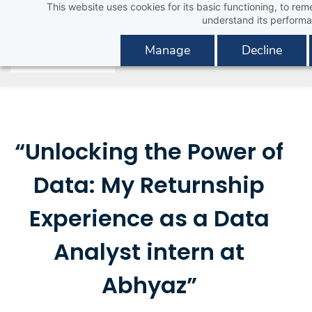
This website uses cookies for its basic functioning, to r
Skip
understand its performa
to
main
Manage
Decline
content
“Unlocking the Power of
Data: My Returnship
Experience as a Data
Analyst intern at
Abhyaz”