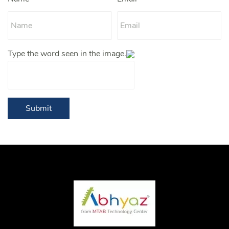
Type the word seen in the image.
Submit