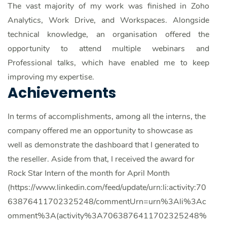
The vast majority of my work was finished in Zoho
Analytics, Work Drive, and Workspaces. Alongside
technical knowledge, an organisation offered the
opportunity to attend multiple webinars and
Professional talks, which have enabled me to keep
improving my expertise.
Achievements
In terms of accomplishments, among all the interns, the
company offered me an opportunity to showcase as
well as demonstrate the dashboard that I generated to
the reseller.
Aside from that, I received the award for
Rock Star Intern of the month for April Month
(https://www.linkedin.com/feed/update/urn:li:activity:70
63876411702325248/commentUrn=urn%3Ali%3Ac
omment%3A(activity%3A7063876411702325248%