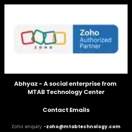
Abhyaz - A social enterprise from
MTAB Technology Center
Contact Emails
Zoho enquiry
-
zoho@mtabtechnology.com