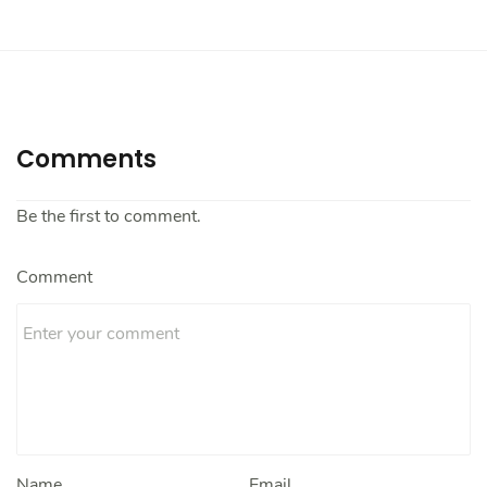
Comments
Be the first to comment.
Comment
Name
Email