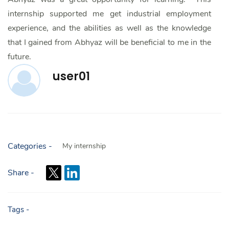
internship supported me get industrial employment
experience, and the abilities as well as the knowledge
that I gained from Abhyaz will be beneficial to me in the
future.
user01
Categories -
My internship
Share -
Tags -