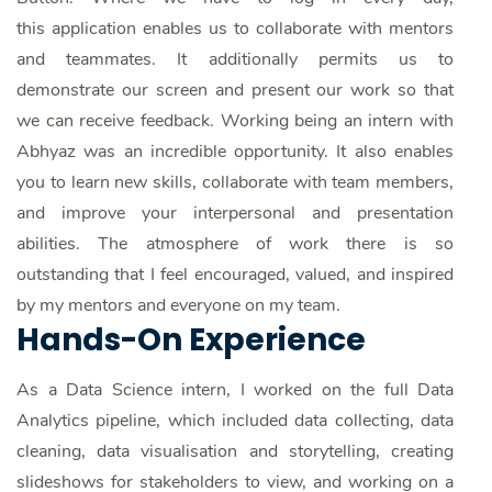
this application enables us to collaborate with mentors
and teammates. It additionally permits us to
demonstrate our screen and present our work so that
we can receive feedback. Working being an intern with
Abhyaz was an incredible opportunity. It also enables
you to learn new skills, collaborate with team members,
and improve your interpersonal and presentation
abilities. The atmosphere of work there is so
outstanding that I feel encouraged, valued, and inspired
by my mentors and everyone on my team.
Hands-On Experience
As a Data Science intern, I worked on the full Data
Analytics pipeline, which included data collecting, data
cleaning, data visualisation and storytelling, creating
slideshows for stakeholders to view, and working on a