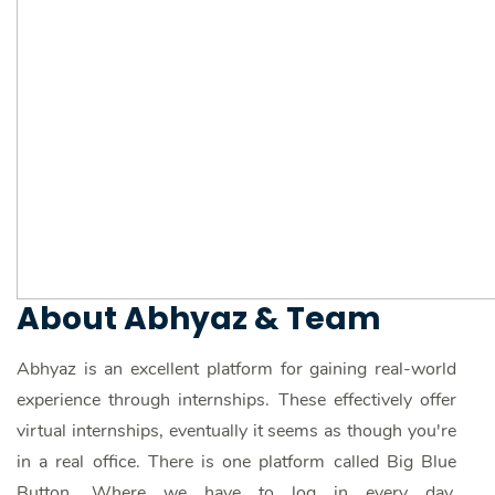
About Abhyaz & Team
Abhyaz is an excellent platform for gaining real-world
experience through internships. These effectively offer
virtual internships, eventually it seems as though you're
in a real office. There is one platform called Big Blue
Button. Where we have to log in every day,