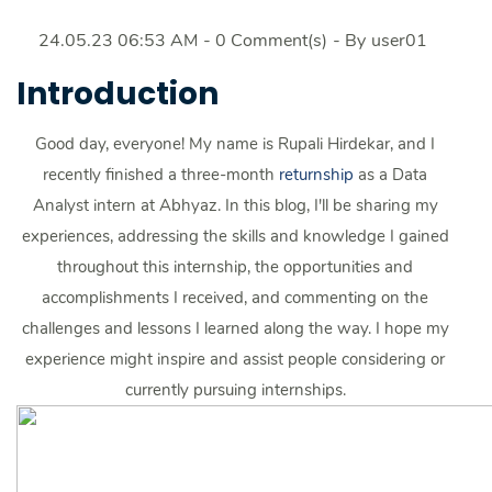
24.05.23 06:53 AM
-
0
Comment(s)
- By
user01
Introduction
Good day, everyone! My name is Rupali Hirdekar, and I
recently finished a three-month
returnship
as a Data
Analyst intern at Abhyaz. In this blog, I'll be sharing my
experiences, addressing the skills and knowledge I gained
throughout this internship, the opportunities and
accomplishments I received, and commenting on the
challenges and lessons I learned along the way. I hope my
experience might inspire and assist people considering or
currently pursuing internships.