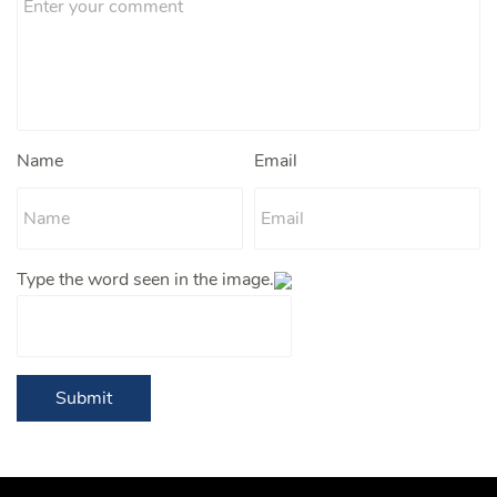
Name
Email
Type the word seen in the image.
Submit