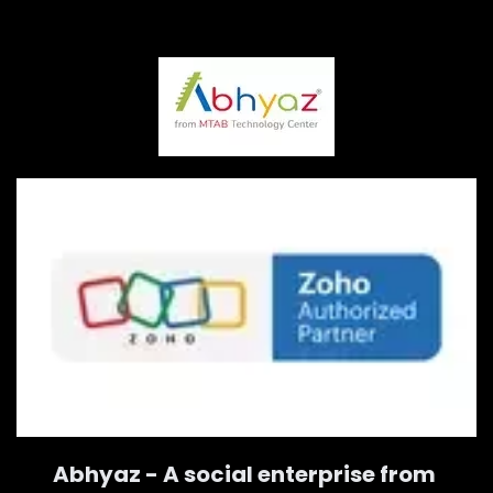
Abhyaz - A social enterprise from