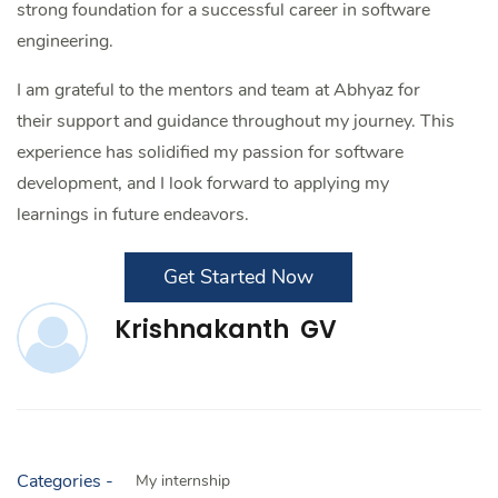
strong foundation for a successful career in software
engineering.
I am grateful to the mentors and team at Abhyaz for
their support and guidance throughout my journey. This
experience has solidified my passion for software
development, and I look forward to applying my
learnings in future endeavors.
Get Started Now
Krishnakanth GV
Categories -
My internship