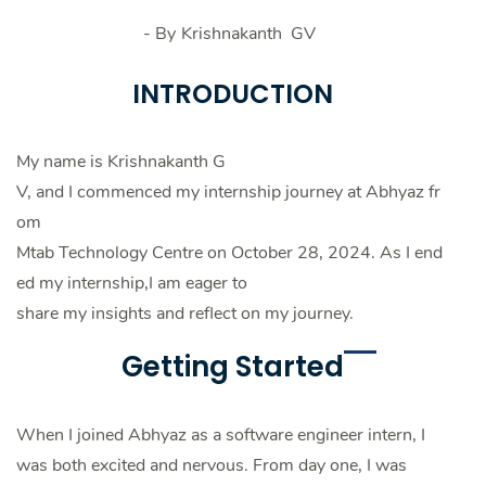
- By
Krishnakanth GV
INTRODUCTION
My name is Krishnakanth G
V, and I commenced my internship journey at Abhyaz fr
om
Mtab Technology Centre on October 28, 2024. As I end
ed my internship,I am eager to
share my insights and reflect on my journey.
Getting Started
When I joined Abhyaz as a software engineer intern, I
was both excited and nervous. From day one, I was