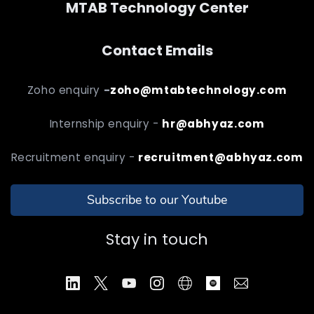
MTAB Technology Center
Contact Emails
Zoho enquiry
-
zoho@mtabtechnology.com
Internship enquiry -
hr@abhyaz.com
Recruitment enquiry -
recruitment@abhyaz.com
Subscribe to our Youtube
Stay in touch