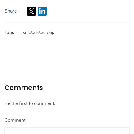
Share -
Tags -
remote internship
Comments
Be the first to comment.
Comment