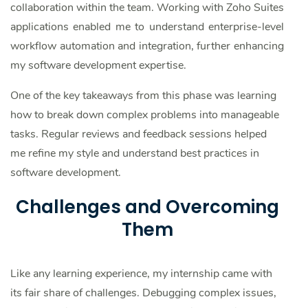
collaboration within the team. Working with Zoho Suites
applications enabled me to understand enterprise-level
workflow automation and integration, further enhancing
my software development expertise.
One of the key takeaways from this phase was learning
how to break down complex problems into manageable
tasks. Regular reviews and feedback sessions helped
me refine my style and understand best practices in
software development.
Challenges and Overcoming
Them
Like any learning experience, my internship came with
its fair share of challenges. Debugging complex issues,