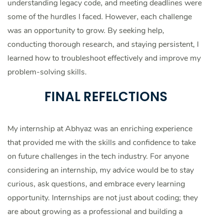
understanding legacy code, and meeting deadlines were
some of the hurdles I faced. However, each challenge
was an opportunity to grow. By seeking help,
conducting thorough research, and staying persistent, I
learned how to troubleshoot effectively and improve my
problem-solving skills.
FINAL REFELCTIONS
My internship at Abhyaz was an enriching experience
that provided me with the skills and confidence to take
on future challenges in the tech industry. For anyone
considering an internship, my advice would be to stay
curious, ask questions, and embrace every learning
opportunity. Internships are not just about coding; they
are about growing as a professional and building a