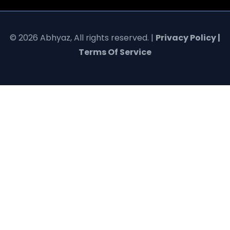
© 2026 Abhyaz, All rights reserved. |
Privacy Policy |
Terms Of Service