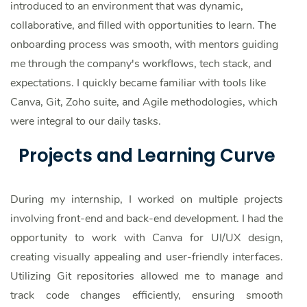
introduced to an environment that was dynamic,
collaborative, and filled with opportunities to learn. The
onboarding process was smooth, with mentors guiding
me through the company's workflows, tech stack, and
expectations. I quickly became familiar with tools like
Canva, Git, Zoho suite, and Agile methodologies, which
were integral to our daily tasks.
Projects and Learning Curve
During my internship, I worked on multiple projects
involving front-end and back-end development. I had the
opportunity to work with Canva for UI/UX design,
creating visually appealing and user-friendly interfaces.
Utilizing Git repositories allowed me to manage and
track code changes efficiently, ensuring smooth