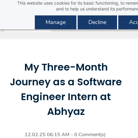
This website uses cookies for its basic functioning, to rem
Skip
and to help us understand its performan
to
main
Manage
Decline
Acc
content
My Three-Month
Journey as a Software
Engineer Intern at
Abhyaz
12.02.25 06:15 AM
-
0
Comment(s)