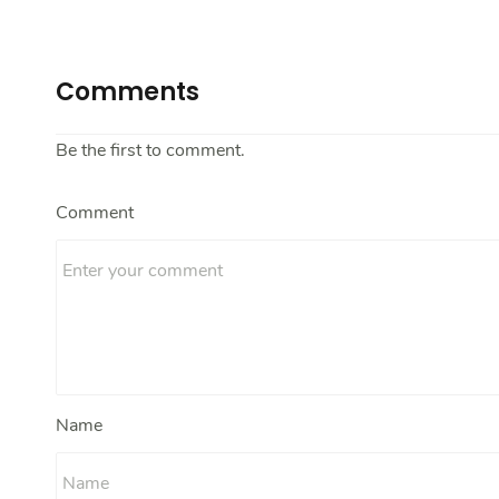
Comments
Be the first to comment.
Comment
Name