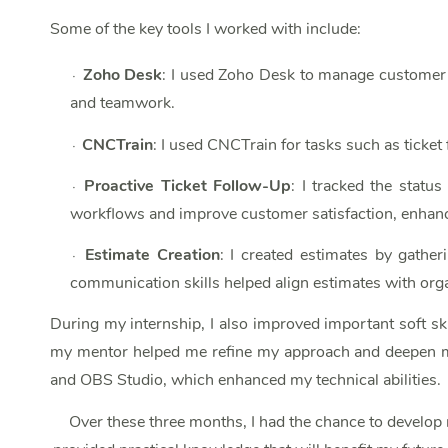
Some of the key tools I worked with include:
Zoho Desk
: I used Zoho Desk to manage customer s
∙
and teamwork.
CNCTrain
: I used CNCTrain for tasks such as ticke
∙
Proactive Ticket Follow-Up
: I tracked the statu
∙
workflows and improve customer satisfaction, enhanc
Estimate Creation
: I created estimates by gather
∙
communication skills helped align estimates with organ
During my internship, I also improved important soft ski
my mentor helped me refine my approach and deepen my 
and OBS Studio, which enhanced my technical abilities.
Over these three months, I had the chance to develop 