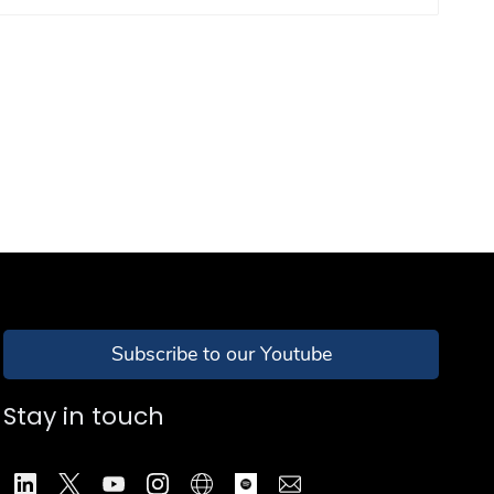
Subscribe to our Youtube
Stay in touch