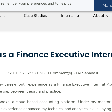
 to remember your preferences and to help us
Man
ions
Case Studies
Internship
About
s a Finance Executive Inte
22.01.25 12:33 PM
-
0
Comment(s)
- By
Sahana K
 my three-month experience as a Finance Executive Intern at A
the gap between theory and practice.
oks, a cloud-based accounting platform. Under my mentor's 
s experience enhanced my technical and analytical skills, laying