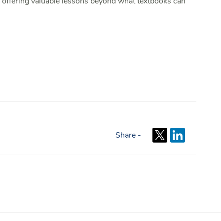
, offering valuable lessons beyond what textbooks can
Share -