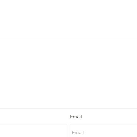
Email