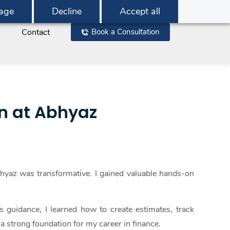
age
Decline
Accept all
Contact
Book a Consultation
rn at Abhyaz
bhyaz was transformative. I gained valuable hands-on
guidance, I learned how to create estimates, track
 a strong foundation for my career in finance.