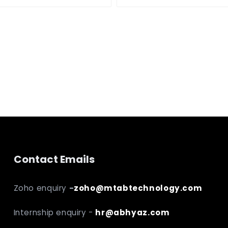
Contact Emails
Zoho enquiry
-
zoho@mtabtechnology.com
Internship enquiry -
hr@abhyaz.com