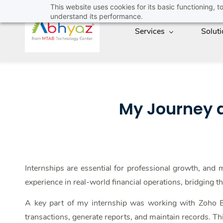
Skip
This website uses cookies for its basic functioning,
understand its performance.
to
Services
Solut
main
content
My Journey a
Internships are essential for professional growth, and
experience in real-world financial operations, bridging 
A key part of my internship was working with Zoho Bo
transactions, generate reports, and maintain records. Thi