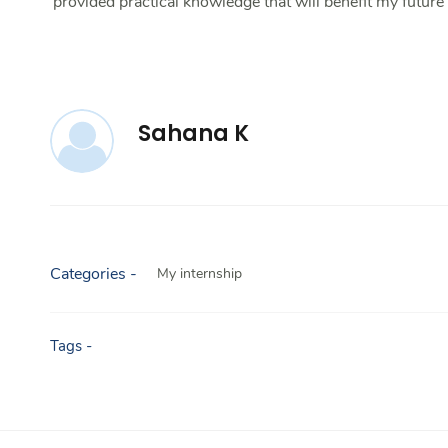
provided practical knowledge that will benefit my futur
Sahana K
Categories -
My internship
Tags -