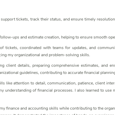
upport tickets, track their status, and ensure timely resolutio
t follow-ups and estimate creation, helping to ensure smooth ope
s of tickets, coordinated with teams for updates, and communic
ing my organizational and problem-solving skills.
ing client details, preparing comprehensive estimates, and en
izational guidelines, contributing to accurate financial plannin
lls like attention to detail, communication, patience, client i
understanding of financial processes. I also learned to use n
my finance and accounting skills while contributing to the orga