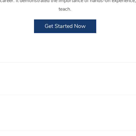
e career. It demonstrated the importance of hands-on experience
teach.
Get Started Now