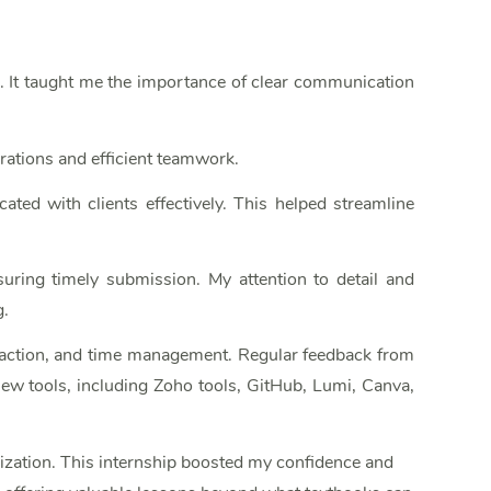
n. It taught me the importance of clear communication
rations and efficient teamwork.
ated with clients effectively. This helped streamline
suring timely submission. My attention to detail and
g.
nteraction, and time management. Regular feedback from
ew tools, including Zoho tools, GitHub, Lumi, Canva,
nization. This internship boosted my confidence and