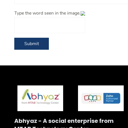
Type the word seen in the image.
Submit
Abhyaz - A social enterprise from