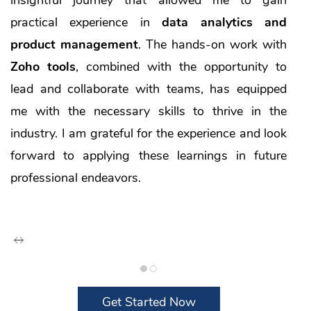
practical experience in
data analytics and
product management
. The hands-on work with
Zoho tools
, combined with the opportunity to
lead and collaborate with teams, has equipped
me with the necessary skills to thrive in the
industry. I am grateful for the experience and look
forward to applying these learnings in future
professional endeavors.
Get Started Now