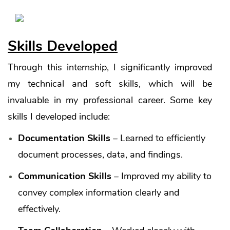
Skills Developed
Through this internship, I significantly improved
my technical and soft skills, which will be
invaluable in my professional career. Some key
skills I developed include:
Documentation Skills
– Learned to efficiently
document processes, data, and findings.
Communication Skills
– Improved my ability to
convey complex information clearly and
effectively.