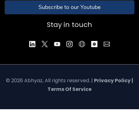
Subscribe to our Youtube
Stay in touch
© 2026 Abhyaz, All rights reserved. |
Privacy Policy |
Terms Of Service