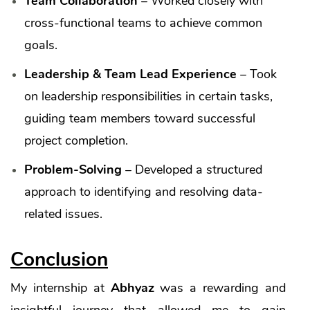
Team Collaboration
– Worked closely with
cross-functional teams to achieve common
goals.
Leadership & Team Lead Experience
– Took
on leadership responsibilities in certain tasks,
guiding team members toward successful
project completion.
Problem-Solving
– Developed a structured
approach to identifying and resolving data-
related issues.
Conclusion
My internship at
Abhyaz
was a rewarding and
insightful journey that allowed me to gain