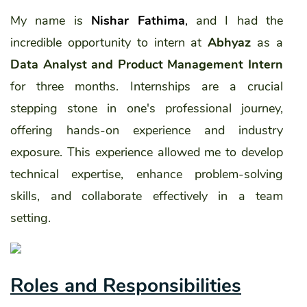
My name is
Nishar Fathima
,
and I had the
incredible opportunity to intern at
Abhyaz
as a
Data Analyst and Product Management Intern
for three months. Internships are a crucial
stepping stone in one's professional journey,
offering hands-on experience and industry
exposure. This experience allowed me to develop
technical expertise, enhance problem-solving
skills, and collaborate effectively in a team
setting.
Roles and Responsibilities