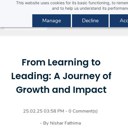
This website uses cookies for its basic functioning, to rem
Skip
and to help us understand its performan
to
main
Manage
Decline
Acc
content
From Learning to
Leading: A Journey of
Growth and Impact
25.02.25 03:58 PM
-
0
Comment(s)
- By
Nishar Fathima