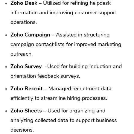
Zoho Desk
– Utilized for refining helpdesk
information and improving customer support
operations.
Zoho Campaign
– Assisted in structuring
campaign contact lists for improved marketing
outreach.
Zoho Survey
– Used for building induction and
orientation feedback surveys.
Zoho Recruit
– Managed recruitment data
efficiently to streamline hiring processes.
Zoho Sheets
– Used for organizing and
analyzing collected data to support business
decisions.