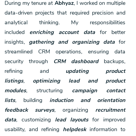
During my tenure at
Abhyaz
, I worked on multiple
data-driven projects that required precision and
analytical thinking. My responsibilities
included
enriching account data
for better
insights,
gathering and organizing data
for
streamlined CRM operations, ensuring data
security through
CRM dashboard
backups,
refining and
updating product
listings
,
optimizing lead and product
modules
,
structuring
campaign contact
lists
,
building
induction and orientation
feedback surveys
,
organizing
recruitment
data
,
customizing
lead layouts
for improved
usability, and refining
helpdesk
information to