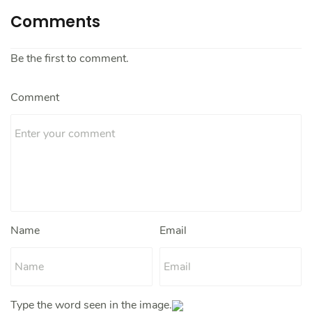
Comments
Be the first to comment.
Comment
Name
Email
Type the word seen in the image.