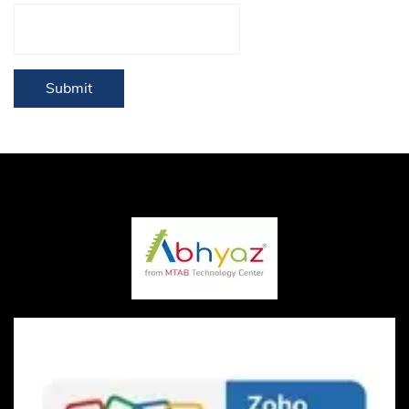
Submit