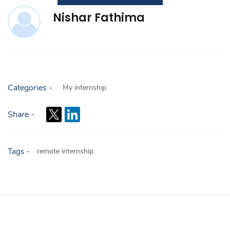
Nishar Fathima
Categories -
My internship
Share -
Tags -
remote internship