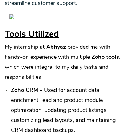
streamline customer support.
Tools Utilized
My internship at
Abhyaz
provided me with
hands-on experience with multiple
Zoho tools
,
which were integral to my daily tasks and
responsibilities:
Zoho CRM
– Used for account data
enrichment, lead and product module
optimization, updating product listings,
customizing lead layouts, and maintaining
CRM dashboard backups.