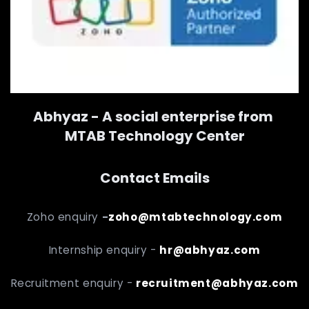
Abhyaz - A social enterprise from
MTAB Technology Center
Contact Emails
Zoho enquiry
-
zoho@mtabtechnology.com
Internship enquiry -
hr@abhyaz.com
Recruitment enquiry -
recruitment@abhyaz.com