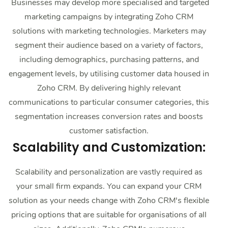
Businesses may develop more specialised and targeted
marketing campaigns by integrating Zoho CRM
solutions with marketing technologies. Marketers may
segment their audience based on a variety of factors,
including demographics, purchasing patterns, and
engagement levels, by utilising customer data housed in
Zoho CRM. By delivering highly relevant
communications to particular consumer categories, this
segmentation increases conversion rates and boosts
customer satisfaction.
Scalability and Customization:
Scalability and personalization are vastly required as
your small firm expands. You can expand your CRM
solution as your needs change with Zoho CRM's flexible
pricing options that are suitable for organisations of all