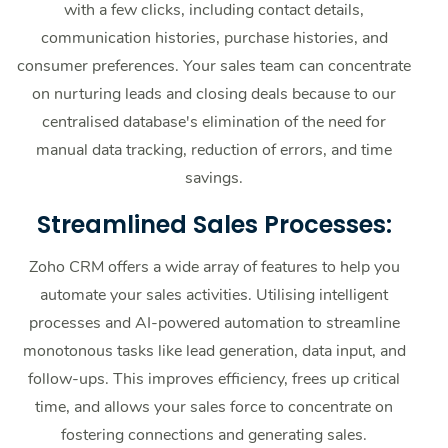
with a few clicks, including contact details,
communication histories, purchase histories, and
consumer preferences. Your sales team can concentrate
on nurturing leads and closing deals because to our
centralised database's elimination of the need for
manual data tracking, reduction of errors, and time
savings.
Streamlined Sales Processes:
Zoho CRM offers a wide array of features to help you
automate your sales activities. Utilising intelligent
processes and AI-powered automation to streamline
monotonous tasks like lead generation, data input, and
follow-ups. This improves efficiency, frees up critical
time, and allows your sales force to concentrate on
fostering connections and generating sales.