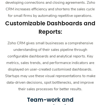
developing connections and closing agreements. Zoho
CRM increases efficiency and shortens the sales cycle
for small firms by automating repetitive operations.
Customizable Dashboards and
Reports:
Zoho CRM gives small businesses a comprehensive
understanding of their sales pipeline through
configurable dashboards and analytical reports. Key
metrics, sales trends, and performance indicators are
displayed on user-created customised dashboards.
Startups may use these visual representations to make
data-driven decisions, spot bottlenecks, and improve
their sales processes for better results.
Team-work and