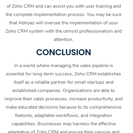
of Zoho CRM and can assist you with user training and
the complete implementation process. You may be sure
that Abhyaz will oversee the implementation of your
Zoho CRM system with the utmost professionalism and
attention.
CONCLUSION
In a world where managing the sales pipeline is
essential for long-term success, Zoho CRM establishes
itself as a reliable partner for small startups and
established companies. Organisations are able to
improve their sales processes, increase productivity, and
make educated decisions because to its comprehensive
features, adaptable workflows, and integration
capabilities. Businesses may harness the effective
adaptation of Zoho CRM and ensure their passive and