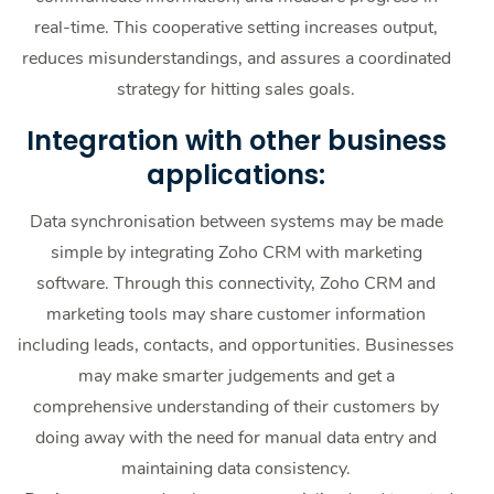
real-time. This cooperative setting increases output,
reduces misunderstandings, and assures a coordinated
strategy for hitting sales goals.
Integration with other business
applications:
Data synchronisation between systems may be made
simple by integrating Zoho CRM with marketing
software. Through this connectivity, Zoho CRM and
marketing tools may share customer information
including leads, contacts, and opportunities. Businesses
may make smarter judgements and get a
comprehensive understanding of their customers by
doing away with the need for manual data entry and
maintaining data consistency.