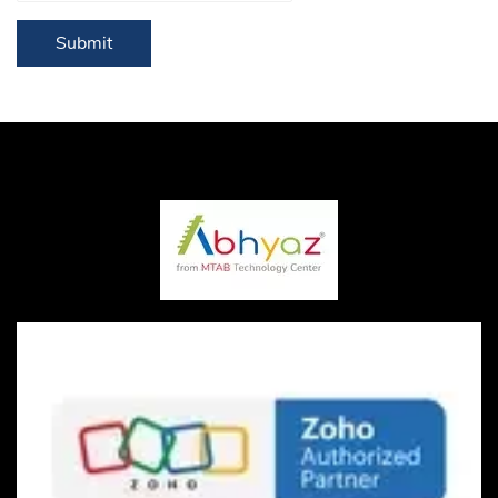
Submit