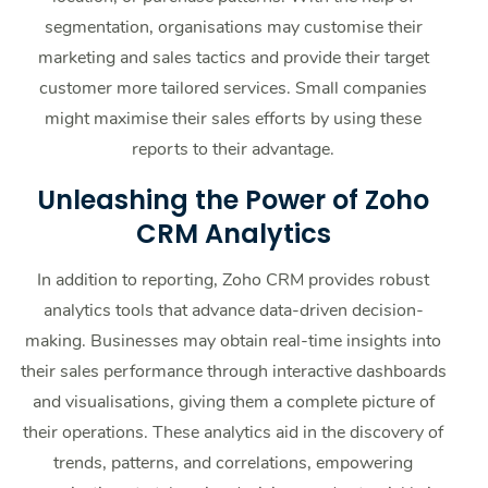
segmentation, organisations may customise their
marketing and sales tactics and provide their target
customer more tailored services. Small companies
might maximise their sales efforts by using these
reports to their advantage.
Unleashing the Power of Zoho
CRM Analytics
In addition to reporting, Zoho CRM provides robust
analytics tools that advance data-driven decision-
making. Businesses may obtain real-time insights into
their sales performance through interactive dashboards
and visualisations, giving them a complete picture of
their operations. These analytics aid in the discovery of
trends, patterns, and correlations, empowering