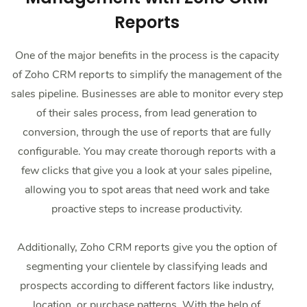
Reports
One of the major benefits in the process is the capacity
of Zoho CRM reports to simplify the management of the
sales pipeline. Businesses are able to monitor every step
of their sales process, from lead generation to
conversion, through the use of reports that are fully
configurable. You may create thorough reports with a
few clicks that give you a look at your sales pipeline,
allowing you to spot areas that need work and take
proactive steps to increase productivity.
Additionally, Zoho CRM reports give you the option of
segmenting your clientele by classifying leads and
prospects according to different factors like industry,
location, or purchase patterns. With the help of