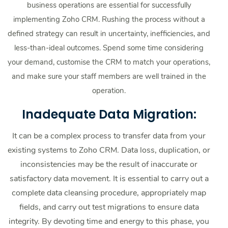
business operations are essential for successfully
implementing Zoho CRM. Rushing the process without a
defined strategy can result in uncertainty, inefficiencies, and
less-than-ideal outcomes. Spend some time considering
your demand, customise the CRM to match your operations,
and make sure your staff members are well trained in the
operation.
Inadequate Data Migration:
It can be a complex process to transfer data from your
existing systems to Zoho CRM. Data loss, duplication, or
inconsistencies may be the result of inaccurate or
satisfactory data movement. It is essential to carry out a
complete data cleansing procedure, appropriately map
fields, and carry out test migrations to ensure data
integrity. By devoting time and energy to this phase, you