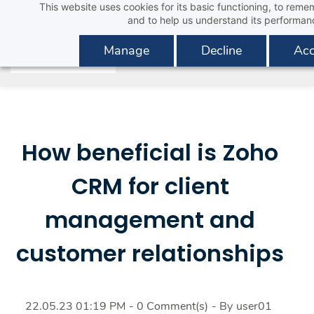
This website uses cookies for its basic functioning, to rem
Skip
and to help us understand its performan
to
main
Manage
Decline
Acc
content
How beneficial is Zoho
CRM for client
management and
customer relationships
22.05.23 01:19 PM
-
0
Comment(s)
- By
user01