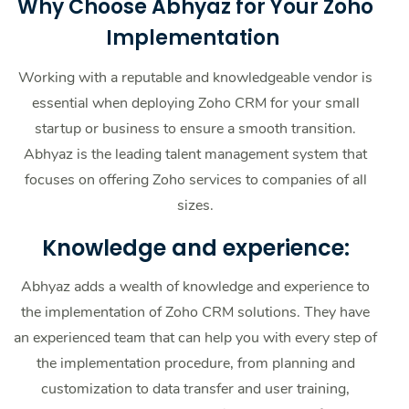
Why Choose Abhyaz for Your Zoho
Implementation
Working with a reputable and knowledgeable vendor is
essential when deploying Zoho CRM for your small
startup or business to ensure a smooth transition.
Abhyaz is the leading talent management system that
focuses on offering Zoho services to companies of all
sizes.
Knowledge and experience:
Abhyaz adds a wealth of knowledge and experience to
the implementation of Zoho CRM solutions. They have
an experienced team that can help you with every step of
the implementation procedure, from planning and
customization to data transfer and user training,