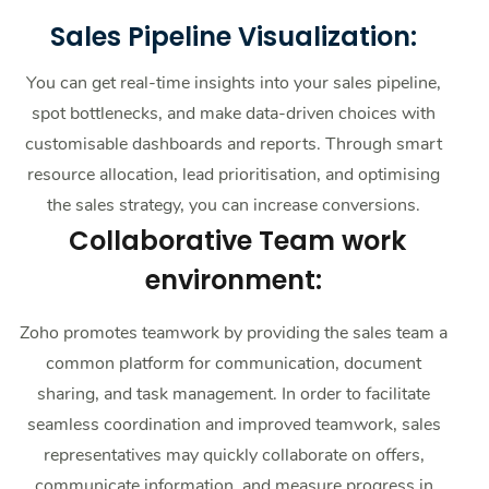
Sales Pipeline Visualization:
You can get real-time insights into your sales pipeline,
spot bottlenecks, and make data-driven choices with
customisable dashboards and reports. Through smart
resource allocation, lead prioritisation, and optimising
the sales strategy, you can increase conversions.
Collaborative Team work
environment:
Zoho promotes teamwork by providing the sales team a
common platform for communication, document
sharing, and task management. In order to facilitate
seamless coordination and improved teamwork, sales
representatives may quickly collaborate on offers,
communicate information, and measure progress in