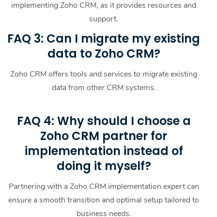
implementing Zoho CRM, as it provides resources and
support.
FAQ 3: Can I migrate my existing
data to Zoho CRM?
Zoho CRM offers tools and services to migrate existing
data from other CRM systems.
FAQ 4: Why should I choose a
Zoho CRM partner for
implementation instead of
doing it myself?
Partnering with a Zoho CRM implementation expert can
ensure a smooth transition and optimal setup tailored to
business needs.