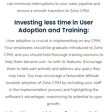
can minimise interruptions to your sales pipeline and
ensure a smooth transition to Zoho CRM.
Investing less time in User
Adoption and Training:
User adoption is crucial in implementing on any CRM.
Your employees should be gradually introduced to Zoho
CRM, and you should hold thorough training sessions to
help them become use--to with its features. Encourage
them to take part actively and address any query they
may have. You may encourage a favourable attitude
towards adoption of Zoho CRM by including your staff
in the implementation process and highlighting the
software's advantages, maximising its potential to spur
growth.