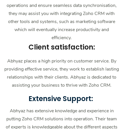
operations and ensure seamless data synchronisation,
they may assist you with integrating Zoho CRM with
other tools and systems, such as marketing software
which will eventually increase productivity and
efficiency.
Client satisfaction:
Abhyaz places a high priority on customer service. By
providing effective service, they work to establish lasting
relationships with their clients. Abhyaz is dedicated to
assisting your business to thrive with Zoho CRM.
Extensive Support:
Abhyaz has extensive knowledge and experience in
putting Zoho CRM solutions into operation. Their team
of experts is knowledgeable about the different aspects