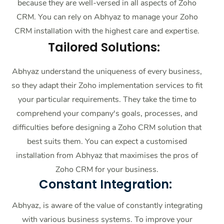
because they are well-versed in all aspects of Zoho
CRM. You can rely on Abhyaz to manage your Zoho
CRM installation with the highest care and expertise.
Tailored Solutions
:
Abhyaz understand the uniqueness of every business,
so they adapt their Zoho implementation services to fit
your particular requirements. They take the time to
comprehend your company's goals, processes, and
difficulties before designing a Zoho CRM solution that
best suits them. You can expect a customised
installation from Abhyaz that maximises the pros of
Zoho CRM for your business.
Constant Integration:
Abhyaz, is aware of the value of constantly integrating
with various business systems. To improve your