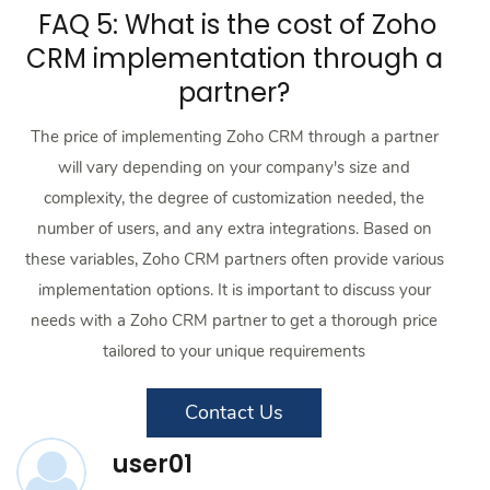
FAQ 5: What is the cost of Zoho
CRM implementation through a
partner?
The price of implementing Zoho CRM through a partner
will vary depending on your company's size and
complexity, the degree of customization needed, the
number of users, and any extra integrations. Based on
these variables, Zoho CRM partners often provide various
implementation options. It is important to discuss your
needs with a Zoho CRM partner to get a thorough price
tailored to your unique requirements
Contact Us
user01