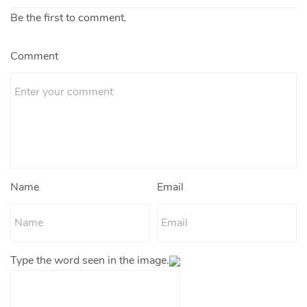
Be the first to comment.
Comment
Name
Email
Type the word seen in the image.