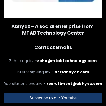
Abhyaz - A social enterprise from
MTAB Technology Center
Contact Emails
Zoho enquiry
-
zoho@mtabtechnology.com
Internship enquiry -
hr@abhyaz.com
Recruitment enquiry -
recruitment@abhyaz.com
Subscribe to our Youtube