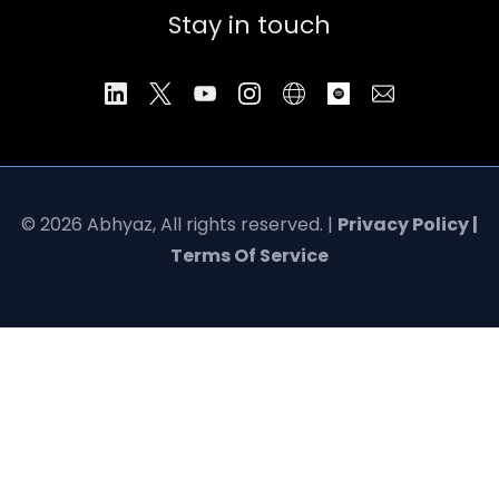
Stay in touch
© 2026 Abhyaz, All rights reserved. |
Privacy Policy |
Terms Of Service