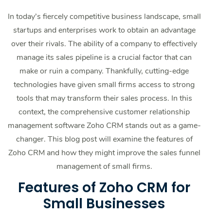
In today’s fiercely competitive business landscape, small
startups and enterprises work to obtain an advantage
over their rivals. The ability of a company to effectively
manage its sales pipeline is a crucial factor that can
make or ruin a company. Thankfully, cutting-edge
technologies have given small firms access to strong
tools that may transform their sales process. In this
context, the comprehensive customer relationship
management software Zoho CRM stands out as a game-
changer. This blog post will examine the features of
Zoho CRM and how they might improve the sales funnel
management of small firms.
Features of Zoho CRM for
Small Businesses