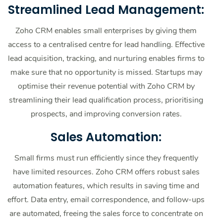
Streamlined Lead Management:
Zoho CRM enables small enterprises by giving them
access to a centralised centre for lead handling. Effective
lead acquisition, tracking, and nurturing enables firms to
make sure that no opportunity is missed. Startups may
optimise their revenue potential with Zoho CRM by
streamlining their lead qualification process, prioritising
prospects, and improving conversion rates.
Sales Automation:
Small firms must run efficiently since they frequently
have limited resources. Zoho CRM offers robust sales
automation features, which results in saving time and
effort. Data entry, email correspondence, and follow-ups
are automated, freeing the sales force to concentrate on