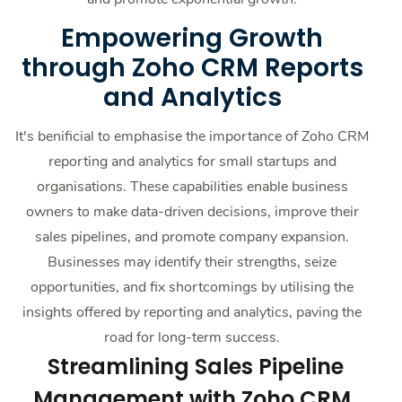
Empowering Growth
through Zoho CRM Reports
and Analytics
It's benificial to emphasise the importance of Zoho CRM
reporting and analytics for small startups and
organisations. These capabilities enable business
owners to make data-driven decisions, improve their
sales pipelines, and promote company expansion.
Businesses may identify their strengths, seize
opportunities, and fix shortcomings by utilising the
insights offered by reporting and analytics, paving the
road for long-term success.
Streamlining Sales Pipeline
Management with Zoho CRM