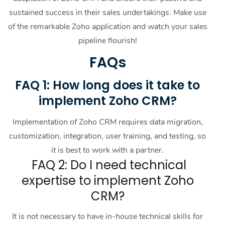
sustained success in their sales undertakings. Make use
of the remarkable Zoho application and watch your sales
pipeline flourish!
FAQs
FAQ 1: How long does it take to
implement Zoho CRM?
Implementation of Zoho CRM requires data migration,
customization, integration, user training, and testing, so
it is best to work with a partner.
FAQ 2: Do I need technical
expertise to implement Zoho
CRM?
It is not necessary to have in-house technical skills for