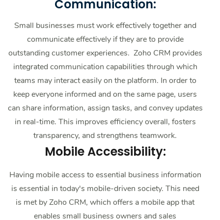
Communication:
Small businesses must work effectively together and
communicate effectively if they are to provide
outstanding customer experiences. Zoho CRM provides
integrated communication capabilities through which
teams may interact easily on the platform. In order to
keep everyone informed and on the same page, users
can share information, assign tasks, and convey updates
in real-time. This improves efficiency overall, fosters
transparency, and strengthens teamwork.
Mobile Accessibility:
Having mobile access to essential business information
is essential in today's mobile-driven society. This need
is met by Zoho CRM, which offers a mobile app that
enables small business owners and sales