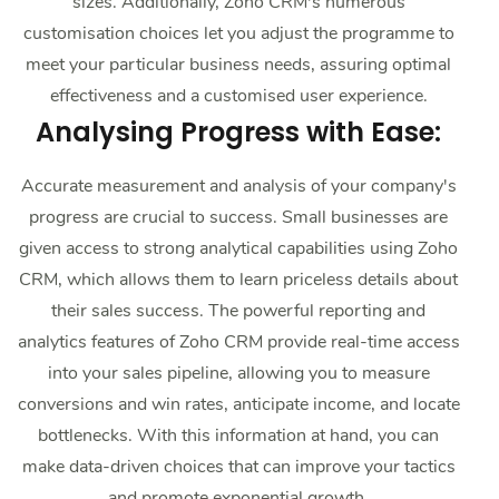
sizes. Additionally, Zoho CRM's numerous
customisation choices let you adjust the programme to
meet your particular business needs, assuring optimal
effectiveness and a customised user experience.
Analysing Progress with Ease:
Accurate measurement and analysis of your company's
progress are crucial to success. Small businesses are
given access to strong analytical capabilities using Zoho
CRM, which allows them to learn priceless details about
their sales success. The powerful reporting and
analytics features of Zoho CRM provide real-time access
into your sales pipeline, allowing you to measure
conversions and win rates, anticipate income, and locate
bottlenecks. With this information at hand, you can
make data-driven choices that can improve your tactics
and promote exponential growth.