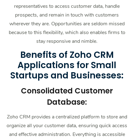
representatives to access customer data, handle
prospects, and remain in touch with customers
wherever they are. Opportunities are seldom missed
because to this flexibility, which also enables firms to
stay responsive and nimble.
Benefits of Zoho CRM
Applications for Small
Startups and Businesses:
Consolidated Customer
Database:
Zoho CRM provides a centralized platform to store and
organize all your customer data, ensuring quick access
and effective administration. Everything is accessible