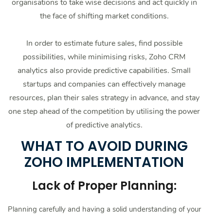
organisations to take wise decisions and act quickly in
the face of shifting market conditions.
In order to estimate future sales, find possible
possibilities, while minimising risks, Zoho CRM
analytics also provide predictive capabilities. Small
startups and companies can effectively manage
resources, plan their sales strategy in advance, and stay
one step ahead of the competition by utilising the power
of predictive analytics.
WHAT TO AVOID DURING
ZOHO IMPLEMENTATION
Lack of Proper Planning:
Planning carefully and having a solid understanding of your