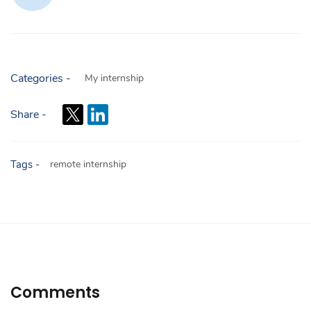
Categories -
My internship
Share -
Tags -
remote internship
Comments