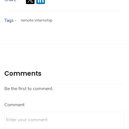
Tags -
remote internship
Comments
Be the first to comment.
Comment