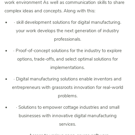
work environment As well as communication skills to share
complex ideas and concepts. Along with this:
·
skill development solutions for digital manufacturing.
your work develops the next generation of industry
professionals.
·
Proof-of-concept solutions for the industry to explore
options, trade-offs, and select optimal solutions for
implementations.
·
Digital manufacturing solutions enable inventors and
entrepreneurs with grassroots innovation for real-world
problems.
·
Solutions to empower cottage industries and small
businesses with innovative digital manufacturing
services.