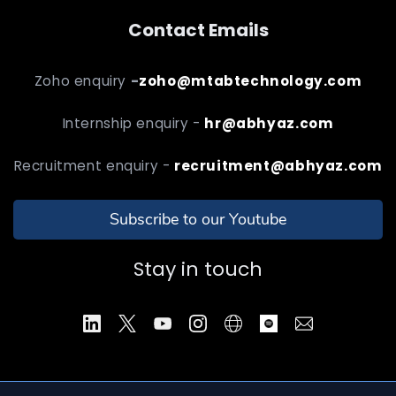
Contact Emails
Zoho enquiry
-
zoho@mtabtechnology.com
Internship enquiry -
hr@abhyaz.com
Recruitment enquiry -
recruitment@abhyaz.com
Subscribe to our Youtube
Stay in touch