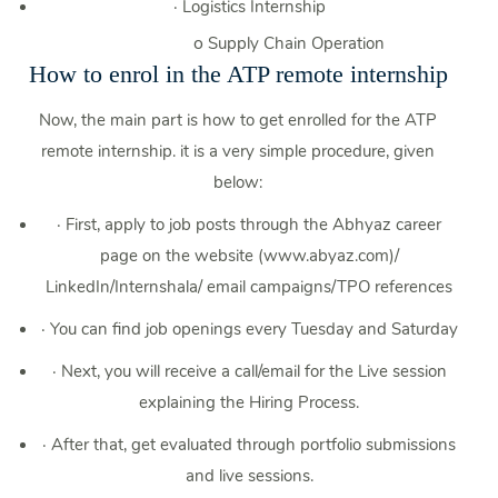
·
Logistics Internship
o
Supply Chain Operation
How to enrol in the ATP remote internship
Now, the main part is how to get enrolled for the ATP
remote internship. it is a very simple procedure, given
below:
·
First, apply to job posts through the Abhyaz career
page on the website (www.abyaz.com)/
LinkedIn/Internshala/ email campaigns/TPO references
·
You can find job openings every Tuesday and Saturday
·
Next, you will receive a call/email for the Live session
explaining the Hiring Process.
·
After that, get evaluated through portfolio submissions
and live sessions.