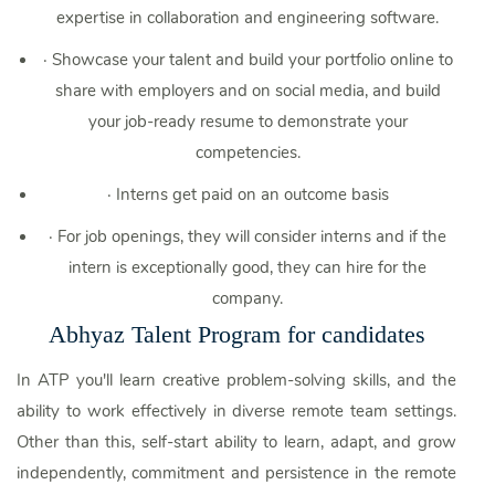
expertise in collaboration and engineering software.
·
Showcase your talent and build your portfolio online to
share with employers and on social media, and build
your job-ready resume to demonstrate your
competencies.
·
Interns get paid on an outcome basis
·
For job openings, they will consider interns and if the
intern is exceptionally good, they can hire for the
company.
Abhyaz Talent Program for candidates
In ATP you'll learn creative problem-solving skills, and the
ability to work effectively in diverse remote team settings.
Other than this, self-start ability to learn, adapt, and grow
independently, commitment and persistence in the remote