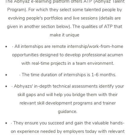
The Abhyaz e-learning platform offers ATP (Abhyaz Talent
Program). For which they select some talented people by
evolving people's portfolios and live sessions (details are
given in another section below). The qualities of ATP that
make it unique
·
All internships are remote internship/work-from-home
opportunities designed to develop professional acumen
with real-time projects in a team environment.
·
The time duration of internships is 1-6 months.
·
Abhyazs' in-depth technical assessments identify your
skill gaps and will help you bridge them with their
relevant skill development programs and trainer
guidance.
·
They ensure you succeed and gain the valuable hands-
on experience needed by employers today with relevant