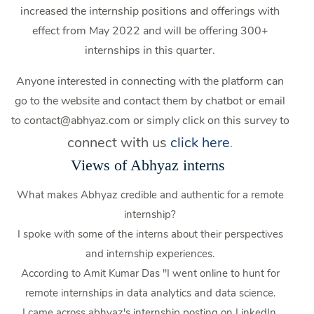
increased the internship positions and offerings with
effect from May 2022 and will be offering 300+
internships in this quarter.
Anyone interested in connecting with the platform can
go to the website and contact them by chatbot or email
to contact@abhyaz.com or simply click on this survey to
connect with us
click here
.
Views of Abhyaz interns
What makes Abhyaz credible and authentic for a remote
internship?
I spoke with some of the interns about their perspectives
and internship experiences.
According to Amit Kumar Das "I went online to hunt for
remote internships in data analytics and data science.
I came across abhyaz's internship posting on LinkedIn.