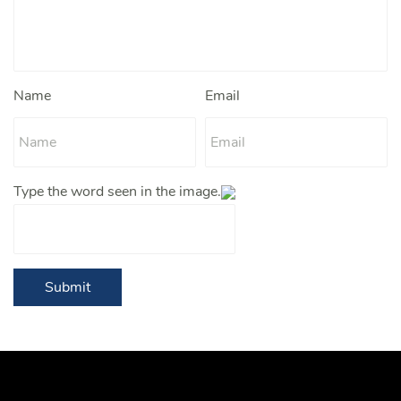
Name
Email
Type the word seen in the image.
Submit