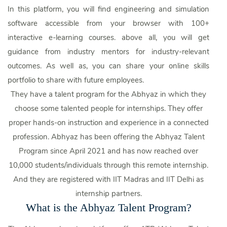
In this platform, you will find engineering and simulation
software accessible from your browser with 100+
interactive e-learning courses. above all, you will get
guidance from industry mentors for industry-relevant
outcomes. As well as, you can share your online skills
portfolio to share with future employees.
They have a talent program for the Abhyaz in which they
choose some talented people for internships. They offer
proper hands-on instruction and experience in a connected
profession. Abhyaz has been offering the Abhyaz Talent
Program since April 2021 and has now reached over
10,000 students/individuals through this remote internship.
And they are registered with IIT Madras and IIT Delhi as
internship partners.
What is the Abhyaz Talent Program?