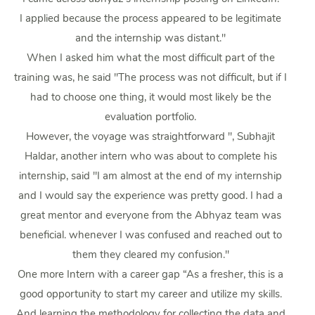
I applied because the process appeared to be legitimate
and the internship was distant."
When I asked him what the most difficult part of the
training was, he said "The process was not difficult, but if I
had to choose one thing, it would most likely be the
evaluation portfolio.
However, the voyage was straightforward ", Subhajit
Haldar, another intern who was about to complete his
internship, said "I am almost at the end of my internship
and I would say the experience was pretty good. I had a
great mentor and everyone from the Abhyaz team was
beneficial. whenever I was confused and reached out to
them they cleared my confusion."
One more Intern with a career gap “As a fresher, this is a
good opportunity to start my career and utilize my skills.
And learning the methodology for collecting the data and