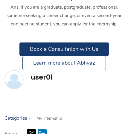
Ans. If you are a graduate, postgraduate, professional,
someone seeking a career change, or even a second-year
engineering student, you can apply for the internship.
Book a Consultation with Us
Learn more about Abhyaz
user01
Categories -
My internship
Share -