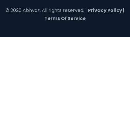
© 2026 Abhyaz, All rights reserved. |
Privacy Policy |
Terms Of Service