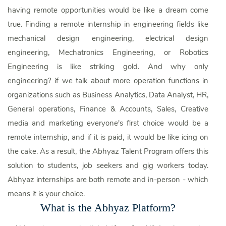
having remote opportunities would be like a dream come
true. Finding a remote internship in engineering fields like
mechanical design engineering, electrical design
engineering, Mechatronics Engineering, or Robotics
Engineering is like striking gold. And why only
engineering? if we talk about more operation functions in
organizations such as Business Analytics, Data Analyst, HR,
General operations, Finance & Accounts, Sales, Creative
media and marketing everyone's first choice would be a
remote internship, and if it is paid, it would be like icing on
the cake. As a result, the Abhyaz Talent Program offers this
solution to students, job seekers and gig workers today.
Abhyaz internships are both remote and in-person - which
means it is your choice.
What is the Abhyaz Platform?