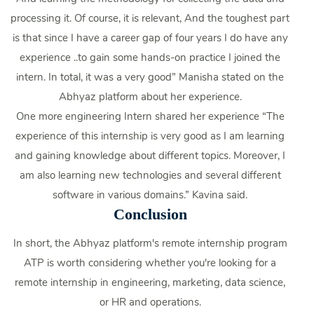
processing it. Of course, it is relevant, And the toughest part
is that since I have a career gap of four years I do have any
experience ..to gain some hands-on practice I joined the
intern. In total, it was a very good” Manisha stated on the
Abhyaz platform about her experience.
One more engineering Intern shared her experience “The
experience of this internship is very good as I am learning
and gaining knowledge about different topics. Moreover, I
am also learning new technologies and several different
software in various domains.” Kavina said.
Conclusion
In short, the Abhyaz platform's remote internship program
ATP is worth considering whether you're looking for a
remote internship in engineering, marketing, data science,
or HR and operations.