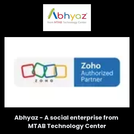
Abhyaz - A social enterprise from
MTAB Technology Center