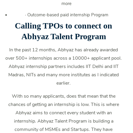
more
·
Outcome-based paid internship Program
Calling TPOs to connect on
Abhyaz Talent Program
In the past 12 months, Abhyaz has already awarded
over 500+ internships across a 10000+ applicant pool.
Abhyaz internship partners includes IIT Delhi and IIT
Madras, NITs and many more institutes as I indicated
earlier.
With so many applicants, does that mean that the
chances of getting an internship is low. This is where
Abhyaz aims to connect every student with an
internship. Abhyaz Talent Program is building a
community of MSMEs and Startups. They have