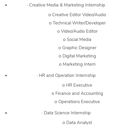
·
Creative Media & Marketing Internship
o
Creative Editor Video/Audio
o
Technical Writer/Developer
o
Video/Audio Editor
o
Social Media
o
Graphic Designer
o
Digital Marketing
o
Marketing Intern
·
HR and Operation Internship
o
HR Executive
o
Finance and Accounting
o
Operations Executive
·
Data Science Internship
o
Data Analyst