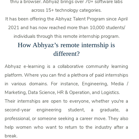
thru a browser. Abhyaz brings over 70+ software labs
across 15+ technology categories.
It has been offering the Abhyaz Talent Program since April
2021 and has now reached more than 10,000 students/
individuals through this remote internship program.
How Abhyaz’s remote internship is
different?
Abhyaz e-learning is a collaborative community learning
platform. Where you can find a plethora of paid internships
in various domains. For instance, Engineering, Media /
Marketing, Data Science, HR & Operation, and Logistics.
Their internships are open to everyone, whether you're a
second-year engineering student, a graduate, a
professional, or someone seeking a career move. They also
help women who want to return to the industry after a
break.