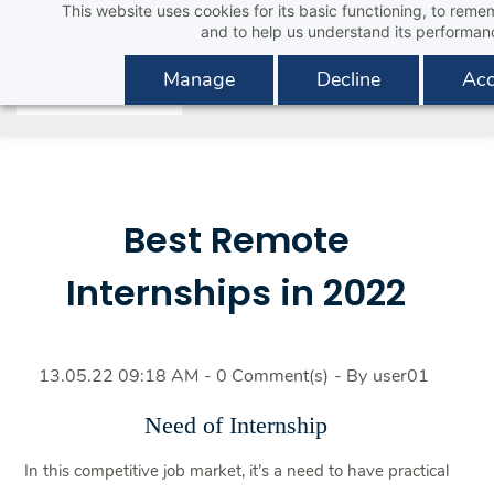
This website uses cookies for its basic functioning, to rem
Skip
and to help us understand its performan
to
main
Manage
Decline
Acc
content
Best Remote
Internships in 2022
13.05.22 09:18 AM
-
0
Comment(s)
- By
user01
Need of Internship
In this competitive job market, it’s a need to have practical