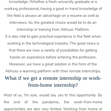
knowledge. Whether a fresh university graduate or a
working professional, having a good in-hand knowledge of
the field is always an advantage on a resume as well as
interviews. So, the greatest choice would be to do an
internship or training from Abhyaz Platform.
It is also vital to gain practical experience in the field when
working in the technological industry. The good news is
that there are now a variety of possibilities for getting
hands-on experience before entering the profession.
Moreover, we have a great solution in the form of the
Abhyaz e-learning platform with their remote internships.
What if we get a remote internship or work-
from-home internship?
Most of us, I'm sure, would say yes to this opportunity. By
the end of the pandemic, the work-from-home
opportunities are also very limited. Working from home or