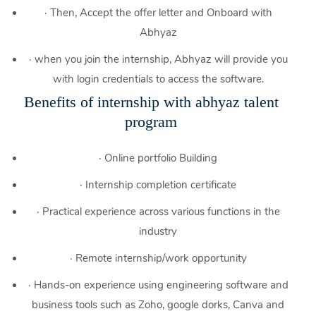
·
Then, Accept the offer letter and Onboard with
Abhyaz
·
when you join the internship, Abhyaz will provide you
with login credentials to access the software.
Benefits of internship with abhyaz talent
program
·
Online portfolio Building
·
Internship completion certificate
·
Practical experience across various functions in the
industry
·
Remote internship/work opportunity
·
Hands-on experience using engineering software and
business tools such as Zoho, google dorks, Canva and