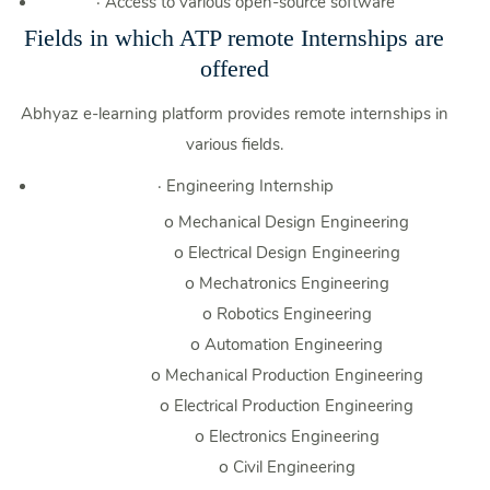
·
Access to various open-source software
Fields in which ATP remote Internships are
offered
Abhyaz e-learning platform provides remote internships in
various fields.
·
Engineering Internship
o
Mechanical Design Engineering
o
Electrical Design Engineering
o
Mechatronics Engineering
o
Robotics Engineering
o
Automation Engineering
o
Mechanical Production Engineering
o
Electrical Production Engineering
o
Electronics Engineering
o
Civil Engineering