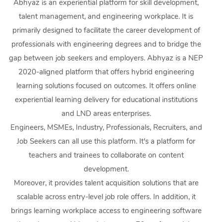
Abhyaz is an experiential platform for skill development,
talent management, and engineering workplace. It is
primarily designed to facilitate the career development of
professionals with engineering degrees and to bridge the
gap between job seekers and employers. Abhyaz is a NEP
2020-aligned platform that offers hybrid engineering
learning solutions focused on outcomes. It offers online
experiential learning delivery for educational institutions
and LND areas enterprises.
Engineers, MSMEs, Industry, Professionals, Recruiters, and
Job Seekers can all use this platform. It's a platform for
teachers and trainees to collaborate on content
development.
Moreover, it provides talent acquisition solutions that are
scalable across entry-level job role offers. In addition, it
brings learning workplace access to engineering software