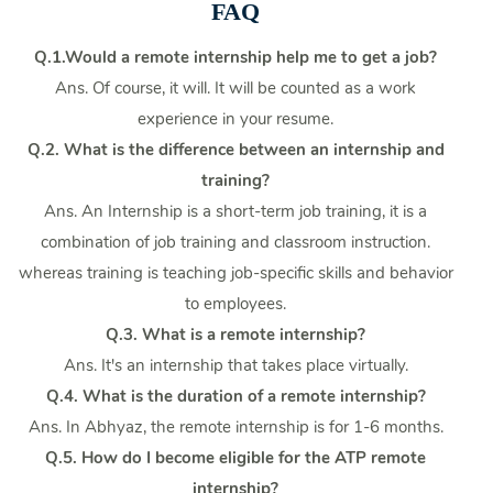
FAQ
Q.1.Would a remote internship help me to get a job?
Ans. Of course, it will. It will be counted as a work
experience in your resume.
Q.2. What is the difference between an internship and
training?
Ans. An Internship is a short-term job training, it is a
combination of job training and classroom instruction.
whereas training is teaching job-specific skills and behavior
to employees.
Q.3. What is a remote internship?
Ans. It's an internship that takes place virtually.
Q.4. What is the duration of a remote internship?
Ans. In Abhyaz, the remote internship is for 1-6 months.
Q.5. How do I become eligible for the ATP remote
internship?