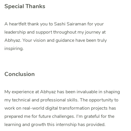
Special Thanks
A heartfelt thank you to Sashi Sairaman for your
leadership and support throughout my journey at
Abhyaz. Your vision and guidance have been truly
inspiring.
Conclusion
My experience at Abhyaz has been invaluable in shaping
my technical and professional skills. The opportunity to
work on real-world digital transformation projects has
prepared me for future challenges. I’m grateful for the
learning and growth this internship has provided.