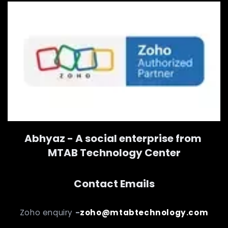
Abhyaz - A social enterprise from
MTAB Technology Center
Contact Emails
Zoho enquiry
-
zoho@mtabtechnology.com