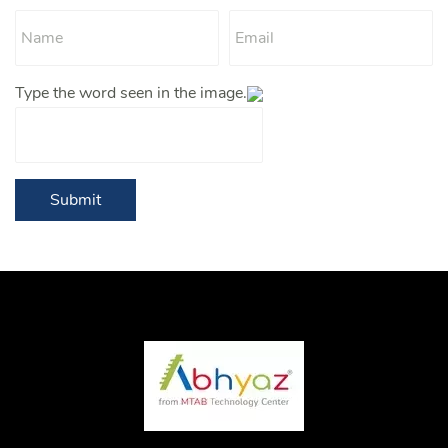
Type the word seen in the image.
Submit