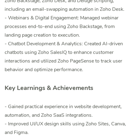
Zoho Backstage, Zoho Desk, and Deluge scripting,
including an email-swapping automation in Zoho Desk.
- Webinars & Digital Engagement: Managed webinar
processes end-to-end using Zoho Backstage, from
landing page creation to execution.
- Chatbot Development & Analytics: Created AI-driven
chatbots using Zoho SalesIQ to enhance customer
interactions and utilized Zoho PageSense to track user
behavior and optimize performance.
Key Learnings & Achievements
- Gained practical experience in website development,
automation, and Zoho SaaS integrations.
- Improved UI/UX design skills using Zoho Sites, Canva,
and Figma.