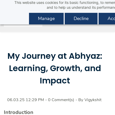
This website uses cookies for its basic functioning, to rem
Skip
and to help us understand its performan
to
main
Manage
Decline
Acc
content
My Journey at Abhyaz:
Learning, Growth, and
Impact
06.03.25 12:29 PM
-
0
Comment(s)
- By
Vigykshit
I
ntroduction