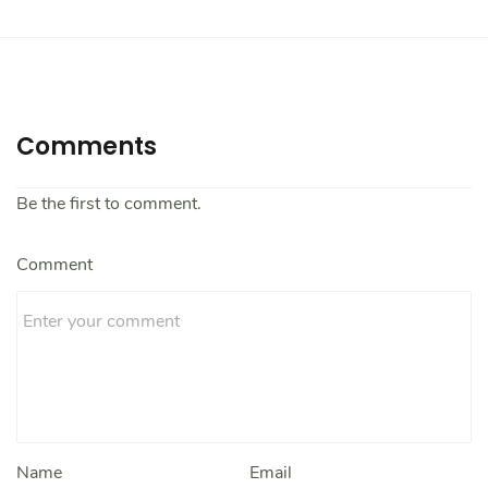
Comments
Be the first to comment.
Comment
Name
Email