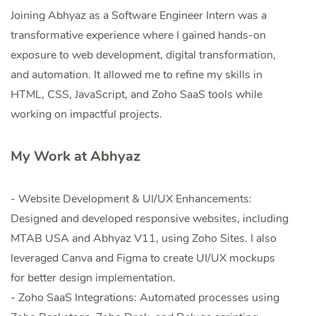
Joining Abhyaz as a Software Engineer Intern was a
transformative experience where I gained hands-on
exposure to web development, digital transformation,
and automation. It allowed me to refine my skills in
HTML, CSS, JavaScript, and Zoho SaaS tools while
working on impactful projects.
My Work at Abhyaz
- Website Development & UI/UX Enhancements:
Designed and developed responsive websites, including
MTAB USA and Abhyaz V11, using Zoho Sites. I also
leveraged Canva and Figma to create UI/UX mockups
for better design implementation.
- Zoho SaaS Integrations: Automated processes using