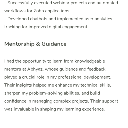
- Successfully executed webinar projects and automated
workflows for Zoho applications.
- Developed chatbots and implemented user analytics
tracking for improved digital engagement.
Mentorship & Guidance
I had the opportunity to learn from knowledgeable
mentors at Abhyaz, whose guidance and feedback
played a crucial role in my professional development.
Their insights helped me enhance my technical skills,
sharpen my problem-solving abilities, and build
confidence in managing complex projects. Their support
was invaluable in shaping my learning experience.