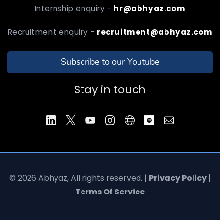
Internship enquiry -
hr@abhyaz.com
Recruitment enquiry -
recruitment@abhyaz.com
Subscribe to our Youtube
Stay in touch
© 2026 Abhyaz, All rights reserved. |
Privacy Policy |
Terms Of Service