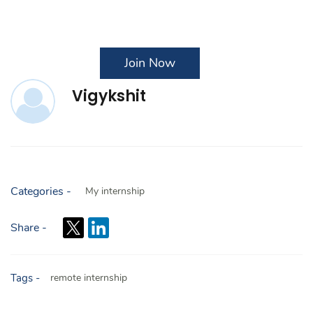
Join Now
Vigykshit
Categories -
My internship
Share -
Tags -
remote internship