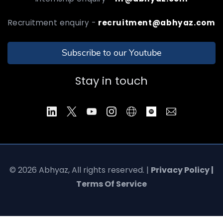
Recruitment enquiry -
recruitment@abhyaz.com
Subscribe to our Youtube
Stay in touch
© 2026 Abhyaz, All rights reserved. |
Privacy Policy |
Terms Of Service