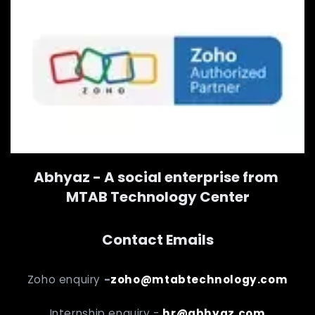
Abhyaz - A social enterprise from
MTAB Technology Center
Contact Emails
Zoho enquiry
-
zoho@mtabtechnology.com
Internship enquiry -
hr@abhyaz.com