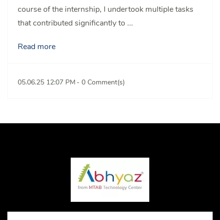
course of the internship, I undertook multiple tasks
that contributed significantly to ...
Read more
05.06.25 12:07 PM
-
0
Comment(s)