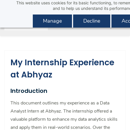
This website uses cookies for its basic functioning, to rem
Skip
and to help us understand its performan
to
main
Manage
Decline
Acc
content
My Internship Experience
at Abhyaz
Introduction
This document outlines my experience as a Data
Analyst Intern at Abhyaz. The internship offered a
valuable platform to enhance my data analytics skills
and apply them in real-world scenarios. Over the