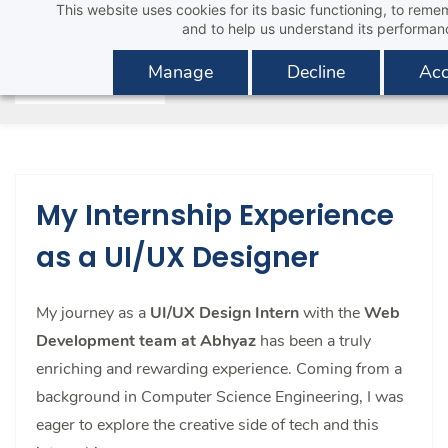
This website uses cookies for its basic functioning, to rem
Skip
and to help us understand its performan
to
main
Manage
Decline
Acc
content
My Internship Experience
as a UI/UX Designer
My journey as a
UI/UX Design Intern
with the
Web
Development team at Abhyaz
has been a truly
enriching and rewarding experience. Coming from a
background in Computer Science Engineering, I was
eager to explore the creative side of tech and this