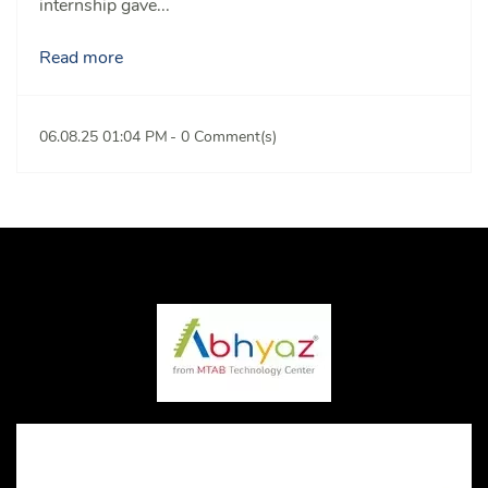
internship gave...
Read more
06.08.25 01:04 PM
-
0
Comment(s)