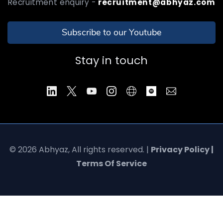
Recruitment enquiry -
recruitment@abhyaz.com
Subscribe to our Youtube
Stay in touch
© 2026 Abhyaz, All rights reserved. |
Privacy Policy |
Terms Of Service