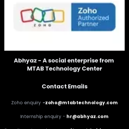
Abhyaz - A social enterprise from
MTAB Technology Center
Contact Emails
Zoho enquiry
-
zoho@mtabtechnology.com
Internship enquiry -
hr@abhyaz.com