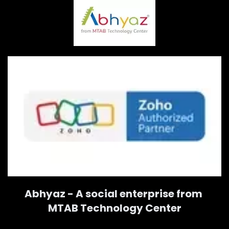
Abhyaz - A social enterprise from
MTAB Technology Center