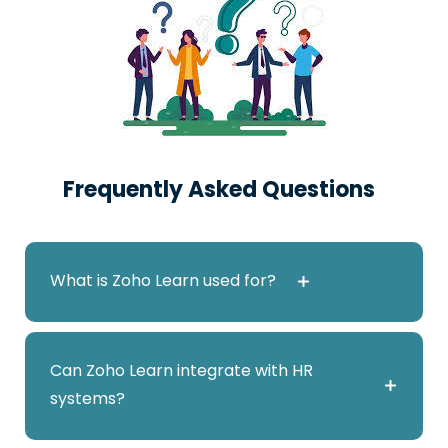
Access Zoho Learn
Frequently Asked Questions
Enterprise
150
₹
What is Zoho Learn used for?
users/month billed annually
Zoho Learn is a learning management and
Can Zoho Learn integrate with HR
knowledge management platform used for
systems?
employee training, onboarding, and
Access Zoho Learn
documentation.