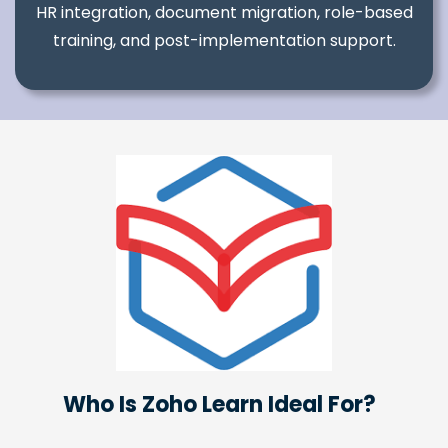
HR integration, document migration, role-based
training, and post-implementation support.
Who Is Zoho Learn Ideal For?