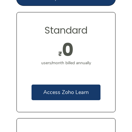
Standard
0
₹
users/month billed annually
Access Zoho Learn