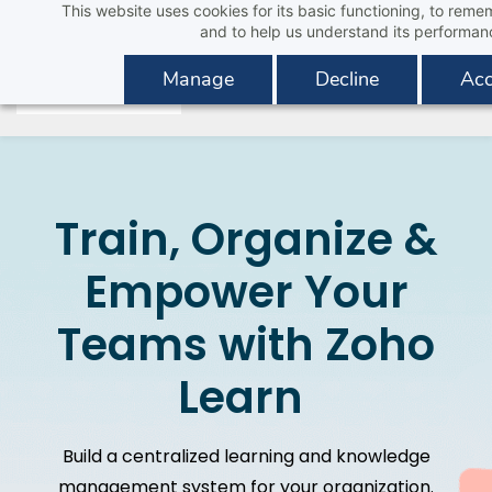
This website uses cookies for its basic functioning, to rem
Skip
and to help us understand its performan
to
main
Manage
Decline
Acc
content
Train, Organize &
Empower Your
Teams with Zoho
Learn
Build a centralized learning and knowledge
management system for your organization.