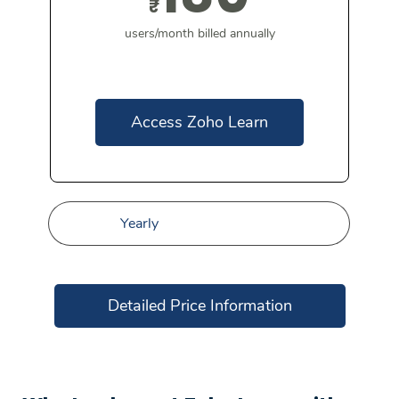
₹
users/month billed annually
Access Zoho Learn
Yearly
Detailed Price Information
Standard
0