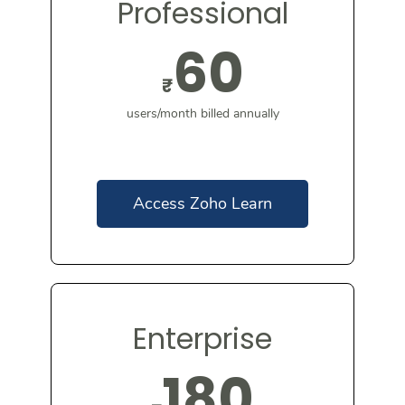
Professional
60
₹
users/month billed annually
Access Zoho Learn
Enterprise
180