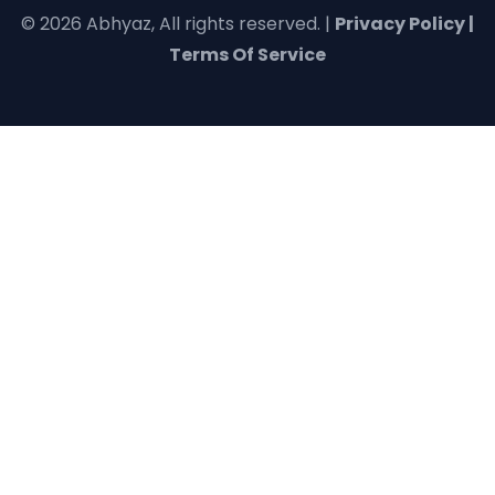
© 2026 Abhyaz, All rights reserved. |
Privacy Policy |
Terms Of Service