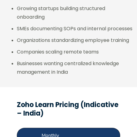
Growing startups building structured
onboarding
SMEs documenting SOPs and internal processes
Organizations standardizing employee training
Companies scaling remote teams
Businesses wanting centralized knowledge
management in India
Zoho Learn Pricing (Indicative
– India)
Monthly