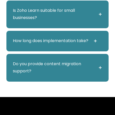
Yes. It integrates with Zoho People and other
Is Zoho Learn suitable for small
Zoho applications to streamline onboarding
businesses?
and training.
Yes. It is scalable and ideal for startups and
How long does implementation take?
SMEs building structured training systems.
Typically 1–3 weeks depending on course
Do you provide content migration
structure and content migration.
support?
Yes. Abhyaz helps migrate documents, SOPs,
and training materials into structured learning
modules.