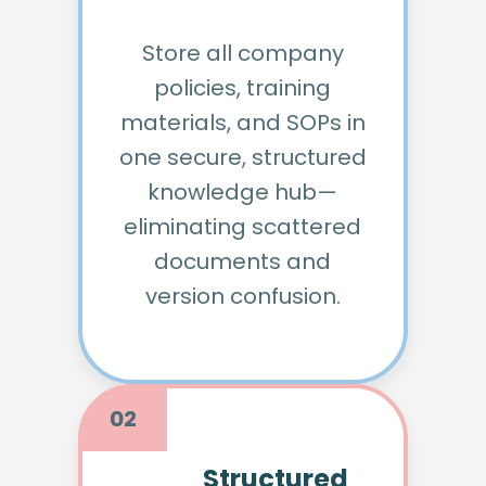
Store all company
policies, training
materials, and SOPs in
one secure, structured
knowledge hub—
eliminating scattered
documents and
version confusion.
02
Structured