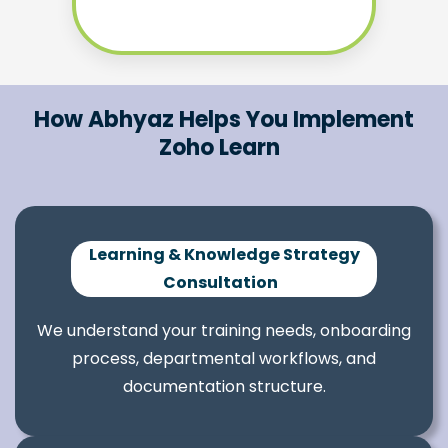
How Abhyaz Helps You Implement
Zoho Learn
Learning & Knowledge Strategy
Consultation
We understand your training needs, onboarding
process, departmental workflows, and
documentation structure.