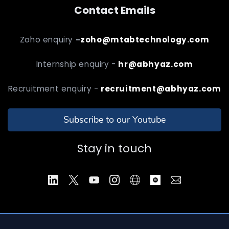
Contact Emails
Zoho enquiry
-
zoho@mtabtechnology.com
Internship enquiry -
hr@abhyaz.com
Recruitment enquiry -
recruitment@abhyaz.com
Subscribe to our Youtube
Stay in touch