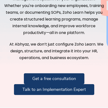
Whether you're onboarding new employees, training
teams, or documenting SOPs, Zoho Learn helps you
create structured learning programs, manage
internal knowledge, and improve workforce
productivity—all in one platform.
At Abhyaz, we don’t just configure Zoho Learn. We
design, structure, and integrate it into your HR,
operations, and business ecosystem.
Get a free consultation
Talk to an Implementation Expert