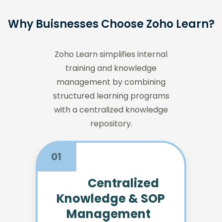
Why Buisnesses Choose Zoho Learn?
Zoho Learn simplifies internal
training and knowledge
management by combining
structured learning programs
with a centralized knowledge
repository.
01
Centralized
Knowledge & SOP
Management