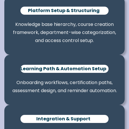
Platform Setup & Structuring
Knowledge base hierarchy, course creation
framework, department-wise categorization,
and access control setup.
Learning Path & Automation Setup
Onboarding workflows, certification paths,
assessment design, and reminder automation.
Integration & Support