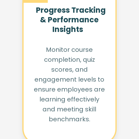
Progress Tracking
& Performance
Insights
Monitor course
completion, quiz
scores, and
engagement levels to
ensure employees are
learning effectively
and meeting skill
benchmarks.