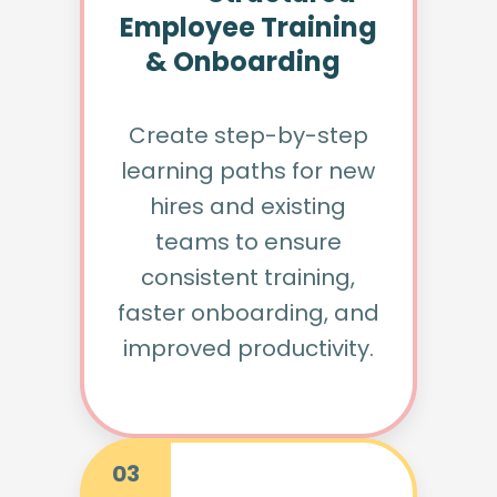
Employee Training
& Onboarding
Create step-by-step
learning paths for new
hires and existing
teams to ensure
consistent training,
faster onboarding, and
improved productivity.
03