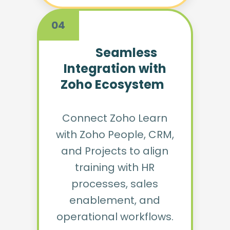
04
Seamless
Integration with
Zoho Ecosystem
Connect Zoho Learn
with Zoho People, CRM,
and Projects to align
training with HR
processes, sales
enablement, and
operational workflows.