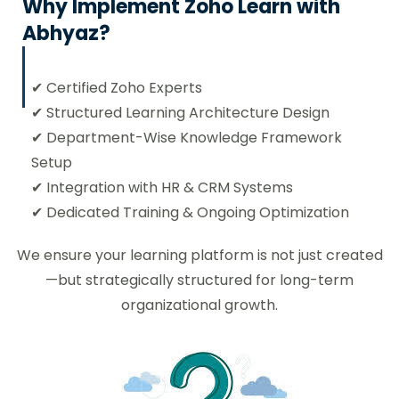
Why Implement Zoho Learn with
₹
Abhyaz?
users/month billed annually
✔ Certified Zoho Experts
✔ Structured Learning Architecture Design
Access Zoho Learn
✔ Department-Wise Knowledge Framework
Setup
✔ Integration with HR & CRM Systems
✔ Dedicated Training & Ongoing Optimization
Professional
We ensure your learning platform is not just created
—but strategically structured for long-term
50
organizational growth.
₹
users/month billed annually