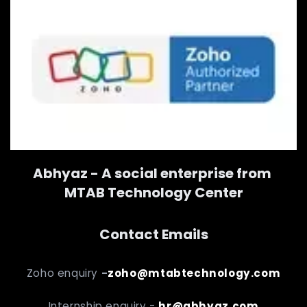
Abhyaz - A social enterprise from
MTAB Technology Center
Contact Emails
Zoho enquiry
-
zoho@mtabtechnology.com
Internship enquiry -
hr@abhyaz.com