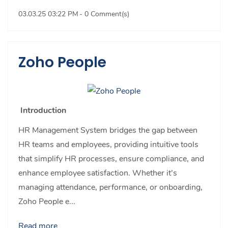
03.03.25 03:22 PM
-
0
Comment(s)
Zoho People
Introduction
HR Management System bridges the gap between
HR teams and employees, providing intuitive tools
that simplify HR processes, ensure compliance, and
enhance employee satisfaction. Whether it’s
managing attendance, performance, or onboarding,
Zoho People e...
Read more