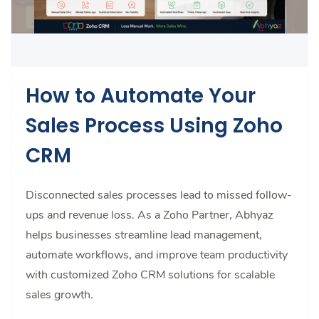
How to Automate Your
Sales Process Using Zoho
CRM
Disconnected sales processes lead to missed follow-
ups and revenue loss. As a Zoho Partner, Abhyaz
helps businesses streamline lead management,
automate workflows, and improve team productivity
with customized Zoho CRM solutions for scalable
sales growth.