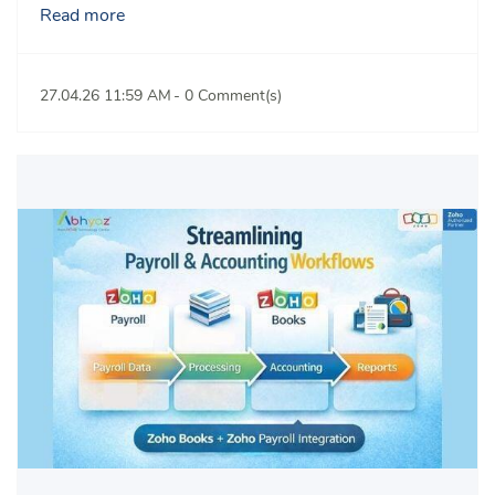
Read more
27.04.26 11:59 AM
-
0
Comment(s)