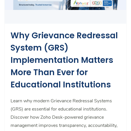
Why Grievance Redressal
System (GRS)
Implementation Matters
More Than Ever for
Educational Institutions
Learn why modern Grievance Redressal Systems
(GRS) are essential for educational institutions.
Discover how Zoho Desk-powered grievance
management improves transparency, accountability,