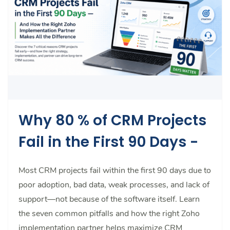
Why 80 % of CRM Projects
Fail in the First 90 Days -
Most CRM projects fail within the first 90 days due to
poor adoption, bad data, weak processes, and lack of
support—not because of the software itself. Learn
the seven common pitfalls and how the right Zoho
implementation partner helps maximize CRM