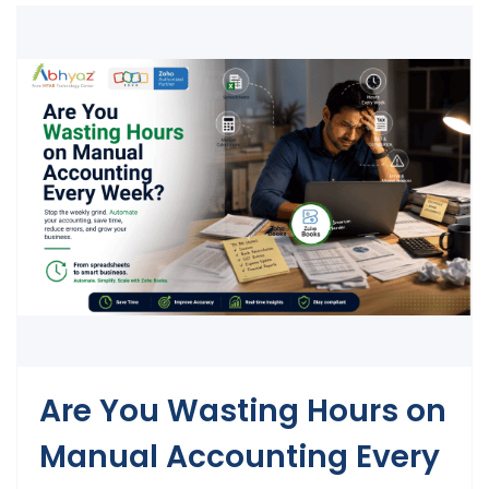
Are You Wasting Hours on
Manual Accounting Every