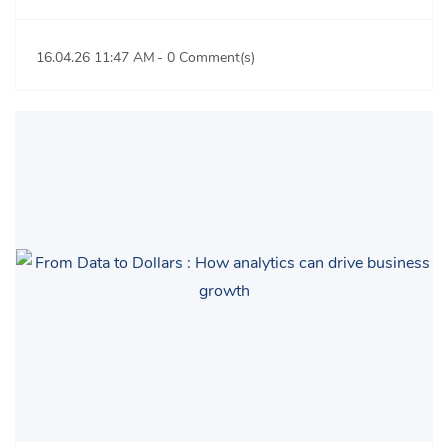
16.04.26 11:47 AM
-
0
Comment(s)