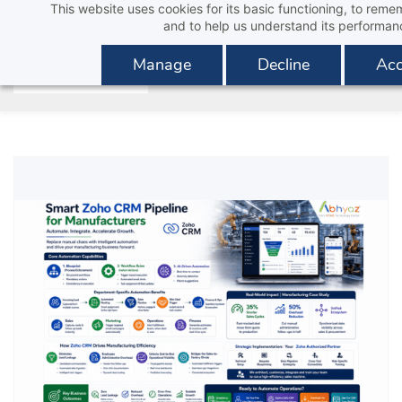
This website uses cookies for its basic functioning, to rem
Skip
and to help us understand its performan
to
main
Manage
Decline
Acc
content