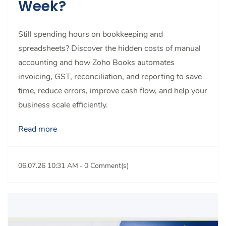
Week?
Still spending hours on bookkeeping and
spreadsheets? Discover the hidden costs of manual
accounting and how Zoho Books automates
invoicing, GST, reconciliation, and reporting to save
time, reduce errors, improve cash flow, and help your
business scale efficiently.
Read more
06.07.26 10:31 AM
-
0
Comment(s)