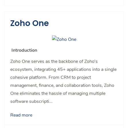
Zoho One
Introduction
Zoho One serves as the backbone of Zoho’s
ecosystem, integrating 45+ applications into a single
cohesive platform. From CRM to project
management, finance, and collaboration tools, Zoho
One eliminates the hassle of managing multiple
software subscripti...
Read more