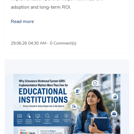
adoption and long-term ROI.
Read more
29.06.26 04:30 AM
-
0
Comment(s)