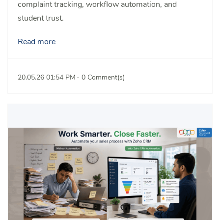
complaint tracking, workflow automation, and
student trust.
Read more
20.05.26 01:54 PM
-
0
Comment(s)