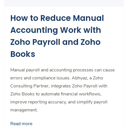
How to Reduce Manual
Accounting Work with
Zoho Payroll and Zoho
Books
Manual payroll and accounting processes can cause
errors and compliance issues. Abhyaz, a Zoho
Consulting Partner, integrates Zoho Payroll with
Zoho Books to automate financial workflows,
improve reporting accuracy, and simplify payroll
management.
Read more