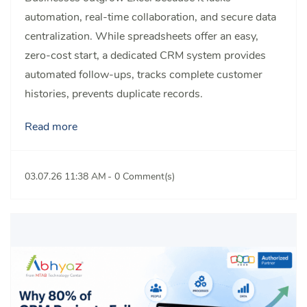
automation, real-time collaboration, and secure data
centralization. While spreadsheets offer an easy,
zero-cost start, a dedicated CRM system provides
automated follow-ups, tracks complete customer
histories, prevents duplicate records.
Read more
03.07.26 11:38 AM
-
0
Comment(s)