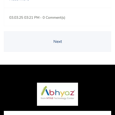
03.03.25 03:21 PM
-
0
Comment(s)
Next