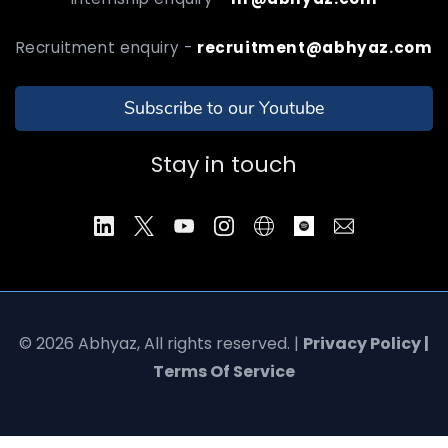
Recruitment enquiry -
recruitment@abhyaz.com
Subscribe to our Youtube
Stay in touch
© 2026 Abhyaz, All rights reserved. |
Privacy Policy |
Terms Of Service