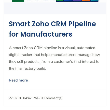
Smart Zoho CRM Pipeline
for Manufacturers
A smart Zoho CRM pipeline is a visual, automated
digital tracker that helps manufacturers manage how
they sell products, from a customer’s first interest to
the final factory build.
Read more
27.07.26 04:47 PM
-
0
Comment(s)