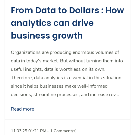
From Data to Dollars : How
analytics can drive
business growth
Organizations are producing enormous volumes of
data in today’s market. But without turning them into
useful insights, data is worthless on its own.
Therefore, data analytics is essential in this situation
since it helps businesses make well-informed
decisions, streamline processes, and increase rev...
Read more
11.03.25 01:21 PM
-
1
Comment(s)