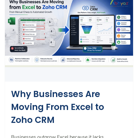
Why Businesses Are
Moving From Excel to
Zoho CRM
Businesses outgrow Excel because it lacks