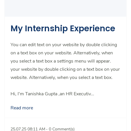
My Internship Experience
You can edit text on your website by double clicking
on a text box on your website. Alternatively, when
you select a text box a settings menu will appear.
your website by double clicking on a text box on your
website. Alternatively, when you select a text box.
Hi, I’m Tanishka Gupta ,an HR Executiv...
Read more
25.07.25 08:11 AM
-
0
Comment(s)