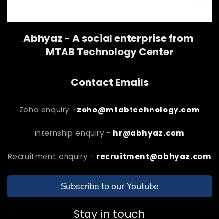
Abhyaz - A social enterprise from
MTAB Technology Center
Contact Emails
Zoho enquiry
-
zoho@mtabtechnology.com
Internship enquiry -
hr@abhyaz.com
Recruitment enquiry -
recruitment@abhyaz.com
Subscribe to our Youtube
Stay in touch