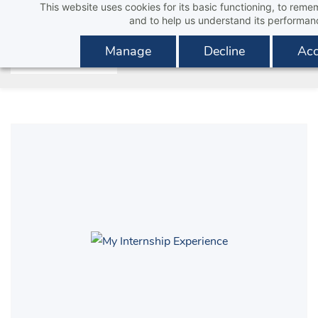
This website uses cookies for its basic functioning, to rem
Skip
and to help us understand its performan
to
main
Manage
Decline
Acc
content