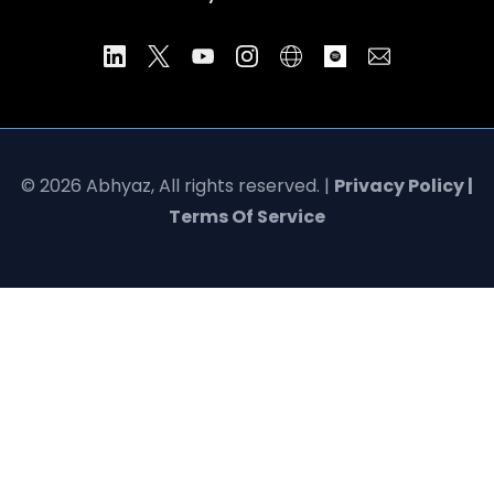
© 2026 Abhyaz, All rights reserved. |
Privacy Policy |
Terms Of Service