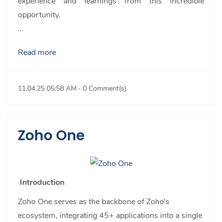
experience and learnings from this incredible
opportunity.
...
Read more
11.04.25 05:58 AM
-
0
Comment(s)
Zoho One
Introduction
Zoho One serves as the backbone of Zoho’s
ecosystem, integrating 45+ applications into a single