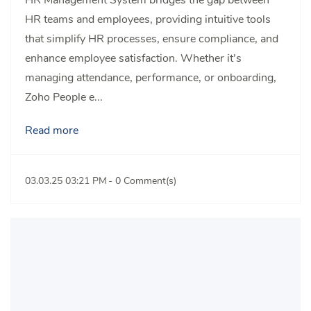
HR teams and employees, providing intuitive tools
that simplify HR processes, ensure compliance, and
enhance employee satisfaction. Whether it’s
managing attendance, performance, or onboarding,
Zoho People e...
Read more
03.03.25 03:21 PM
-
0
Comment(s)