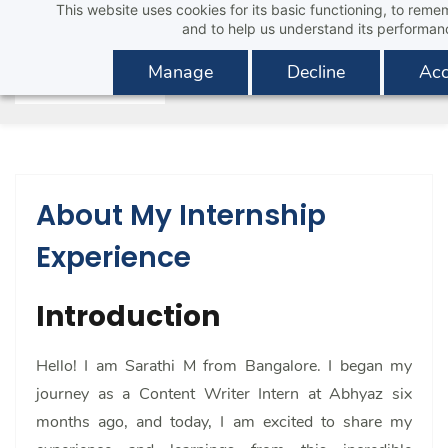
This website uses cookies for its basic functioning, to rem
Skip
and to help us understand its performan
to
main
Manage
Decline
Acc
content
About My Internship
Experience
Introduction
Hello! I am Sarathi M from Bangalore. I began my
journey as a Content Writer Intern at Abhyaz six
months ago, and today, I am excited to share my