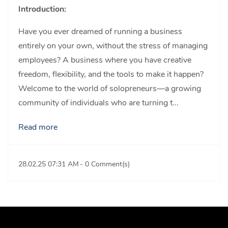
Introduction:
Have you ever dreamed of running a business
entirely on your own, without the stress of managing
employees? A business where you have creative
freedom, flexibility, and the tools to make it happen?
Welcome to the world of solopreneurs—a growing
community of individuals who are turning t...
Read more
28.02.25 07:31 AM
-
0
Comment(s)