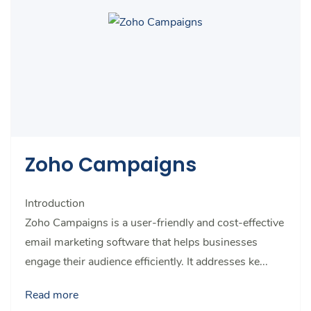
Zoho Campaigns
Introduction
Zoho Campaigns is a user-friendly and cost-effective
email marketing software that helps businesses
engage their audience efficiently. It addresses ke...
Read more