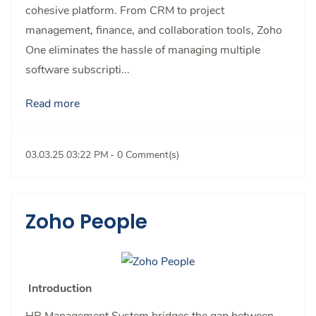
cohesive platform. From CRM to project
management, finance, and collaboration tools, Zoho
One eliminates the hassle of managing multiple
software subscripti...
Read more
03.03.25 03:22 PM
-
0
Comment(s)
Zoho People
Introduction
HR Management System bridges the gap between