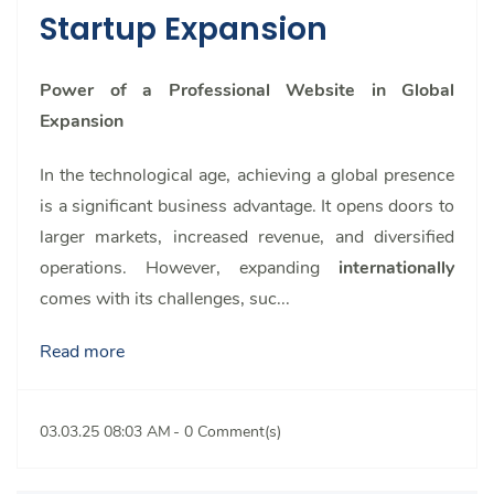
Startup Expansion
Power of a Professional Website in Global
Expansion
In the technological age, achieving a global presence
is a significant business advantage. It opens doors to
larger markets, increased revenue, and diversified
operations. However, expanding
internationally
comes with its challenges, suc...
Read more
03.03.25 08:03 AM
-
0
Comment(s)