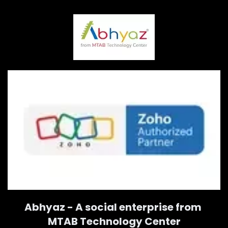
Abhyaz - A social enterprise from
MTAB Technology Center