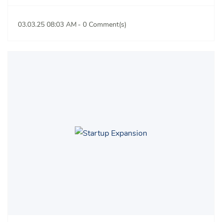
03.03.25 08:03 AM
-
0
Comment(s)