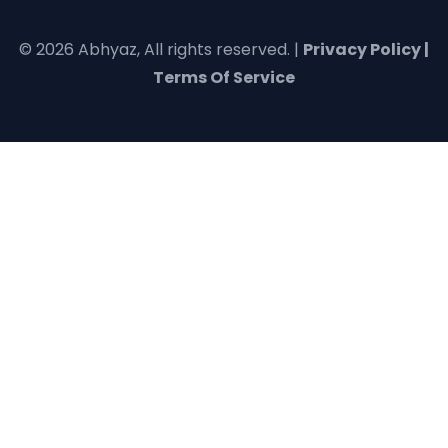
© 2026 Abhyaz, All rights reserved. |
Privacy Policy |
Terms Of Service