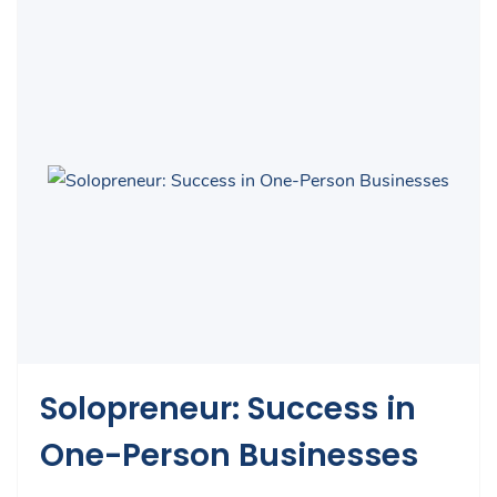
Solopreneur: Success in
One-Person Businesses