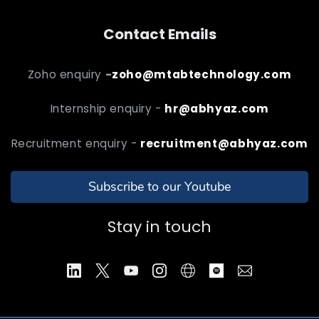
Contact Emails
Zoho enquiry
-
zoho@mtabtechnology.com
Internship enquiry -
hr@abhyaz.com
Recruitment enquiry -
recruitment@abhyaz.com
Subscribe to our Youtube
Stay in touch