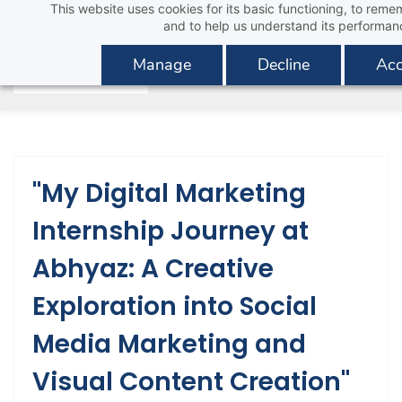
This website uses cookies for its basic functioning, to rem
Skip
and to help us understand its performan
to
main
Manage
Decline
Acc
content
"My Digital Marketing
Internship Journey at
Abhyaz: A Creative
Exploration into Social
Media Marketing and
Visual Content Creation"