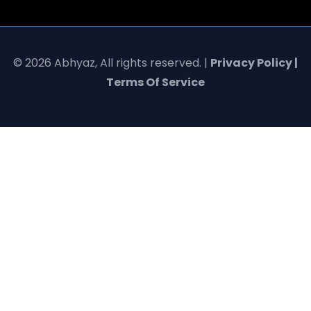
© 2026 Abhyaz, All rights reserved. |
Privacy Policy |
Terms Of Service