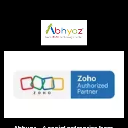
Abhyaz - A social enterprise from