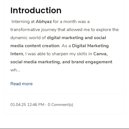
Introduction
Interning at
Abhyaz
for a month was a
transformative journey that allowed me to explore the
dynamic world of
digital marketing and social
media content creation
. As a
Digital Marketing
Intern
, I was able to sharpen my skills in
Canva,
social media marketing, and brand engagement
wh...
Read more
01.04.25 12:46 PM
-
0
Comment(s)