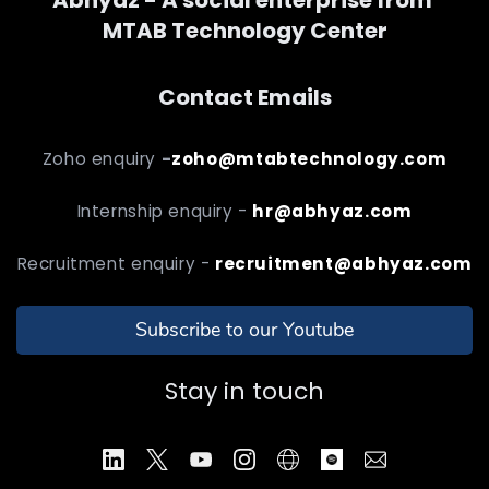
MTAB Technology Center
Contact Emails
Zoho enquiry
-
zoho@mtabtechnology.com
Internship enquiry -
hr@abhyaz.com
Recruitment enquiry -
recruitment@abhyaz.com
Subscribe to our Youtube
Stay in touch