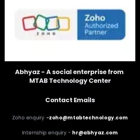
Abhyaz - A social enterprise from
MTAB Technology Center
Contact Emails
Zoho enquiry
-
zoho@mtabtechnology.com
Internship enquiry -
hr@abhyaz.com