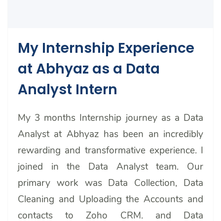
My Internship Experience
at Abhyaz as a Data
Analyst Intern
My 3 months Internship journey as a Data
Analyst at Abhyaz has been an incredibly
rewarding and transformative experience. I
joined in the Data Analyst team. Our
primary work was Data Collection, Data
Cleaning and Uploading the Accounts and
contacts to Zoho CRM. and Data