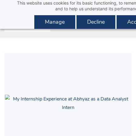
This website uses cookies for its basic functioning, to rem
Skip
and to help us understand its performan
to
main
Manage
Decline
Acc
content