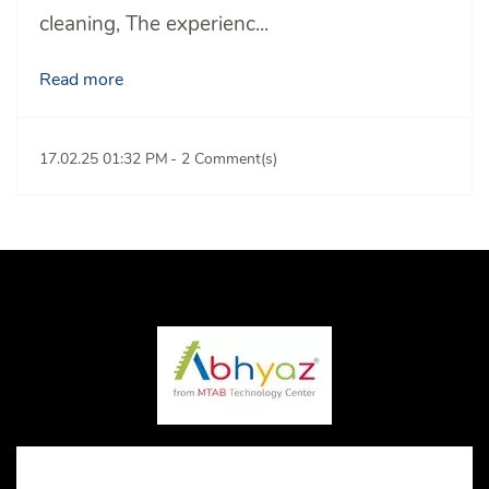
cleaning,
The experienc...
Read more
17.02.25 01:32 PM
-
2
Comment(s)