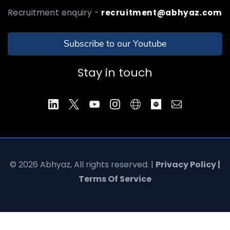
Recruitment enquiry -
recruitment@abhyaz.com
Subscribe to our Youtube
Stay in touch
© 2026 Abhyaz, All rights reserved. |
Privacy Policy |
Terms Of Service