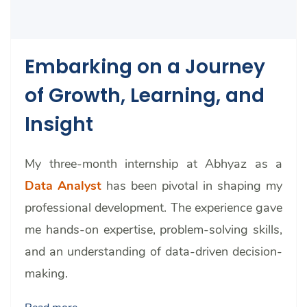
Embarking on a Journey
of Growth, Learning, and
Insight
My three-month internship at Abhyaz as a
Data Analyst
has been pivotal in shaping my
professional development.
The experience gave
me hands-on expertise, problem-solving skills,
and an understanding of data-driven decision-
making.