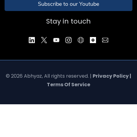
Subscribe to our Youtube
Stay in touch
© 2026 Abhyaz, All rights reserved. |
Privacy Policy |
Terms Of Service