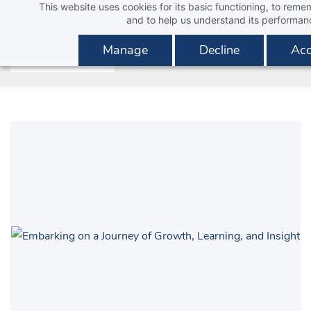
This website uses cookies for its basic functioning, to rem
Skip
and to help us understand its performan
to
main
Manage
Decline
Acc
content