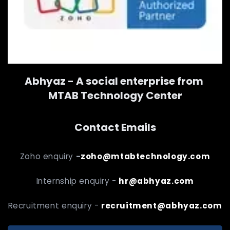
Abhyaz - A social enterprise from
MTAB Technology Center
Contact Emails
Zoho enquiry
-
zoho@mtabtechnology.com
Internship enquiry -
hr@abhyaz.com
Recruitment enquiry -
recruitment@abhyaz.com