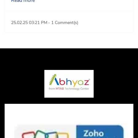
Read more
25.02.25 03:21 PM
-
1
Comment(s)