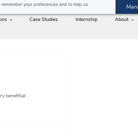
 to remember your preferences and to help us
Man
ions
Case Studies
Internship
About
 benefitial .