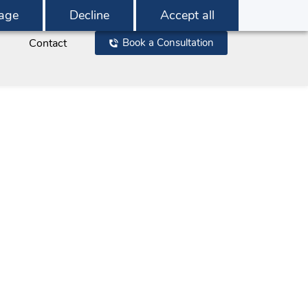
age
Decline
Accept all
Contact
Book a Consultation