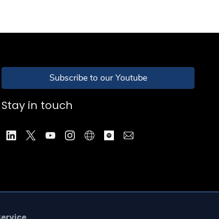
Subscribe to our Youtube
Stay in touch
Service