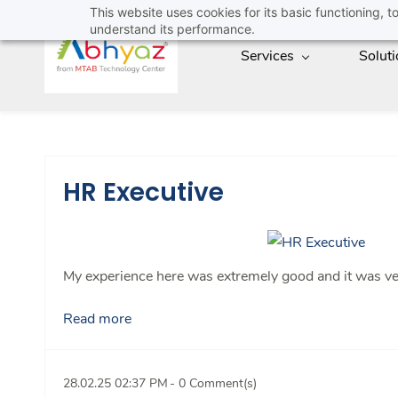
Skip
This website uses cookies for its basic functioning,
understand its performance.
to
Services
Solut
main
content
HR Executive
My experience here was extremely good and it was very
Read more
28.02.25 02:37 PM
-
0
Comment(s)