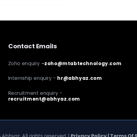
Contact Emails
Zoho enquiry
-
zoho@mtabtechnology.com
Internship enquiry -
hr@abhyaz.com
Recruitment enquiry -
recruitment@abhyaz.com
 Abhyaz, All rights reserved. |
Privacy Policy | Terms Of 