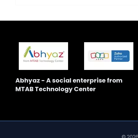
Abhyaz - A social enterprise from
MTAB Technology Center
© 2026