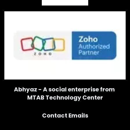
Abhyaz - A social enterprise from
MTAB Technology Center
Contact Emails