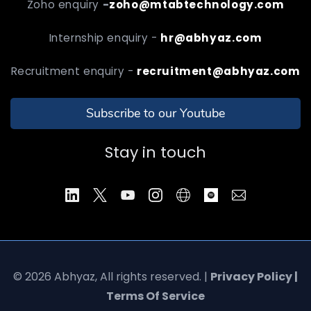
Zoho enquiry
-
zoho@mtabtechnology.com
Internship enquiry -
hr@abhyaz.com
Recruitment enquiry -
recruitment@abhyaz.com
Subscribe to our Youtube
Stay in touch
© 2026 Abhyaz, All rights reserved. |
Privacy Policy |
Terms Of Service