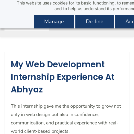
This website uses cookies for its basic functioning, to rem
Skip
and to help us understand its performan
to
main
Manage
Decline
Acc
content
My Web Development
Internship Experience At
Abhyaz
This internship gave me the opportunity to grow not
only in web design but also in confidence,
communication, and practical experience with real-
world client-based projects.