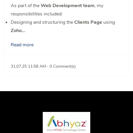
As part of the
Web Development team
, my
responsibilities included:
Designing and structuring the
Clients Page
using
Zoho...
Read more
31.07.25 11:58 AM
-
0
Comment(s)