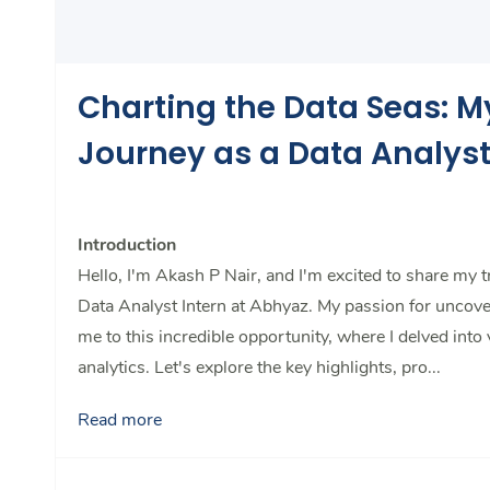
Charting the Data Seas: M
Journey as a Data Analys
Introduction
Hello, I'm Akash P Nair, and I'm excited to share my 
Data Analyst Intern at Abhyaz. My passion for uncove
me to this incredible opportunity, where I delved into
analytics. Let's explore the key highlights, pro...
Read more