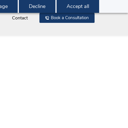
age
Decline
Accept all
Contact
Book a Consultation