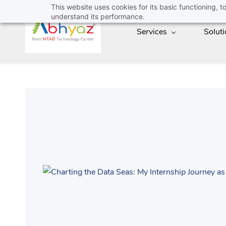
Skip
This website uses cookies for its basic functioning,
understand its performance.
to
Services
Solut
main
content