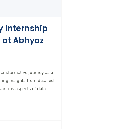
y Internship
t at Abhyaz
transformative journey as a
ring insights from data led
 various aspects of data