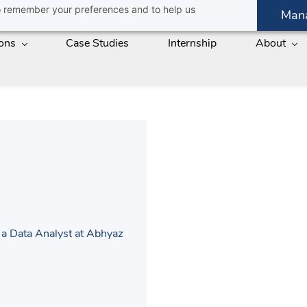
 to remember your preferences and to help us
Man
ions
Case Studies
Internship
About