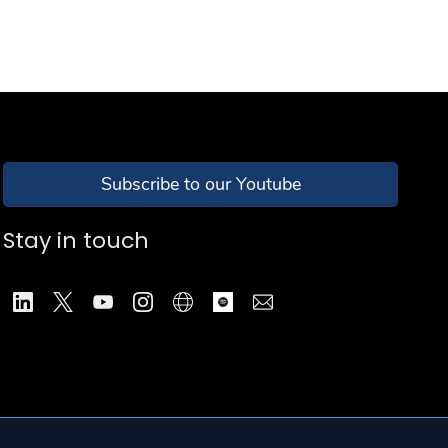
Subscribe to our Youtube
Stay in touch