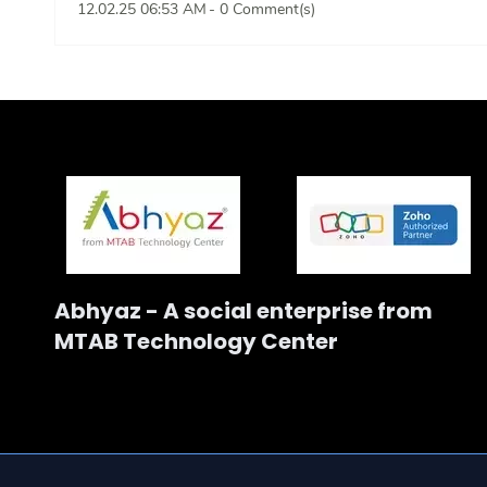
12.02.25 06:53 AM
-
0
Comment(s)
Abhyaz - A social enterprise from
MTAB Technology Center