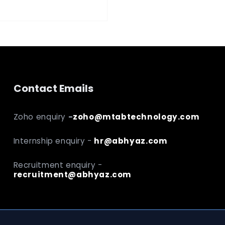
Contact Emails
Zoho enquiry
-
zoho@mtabtechnology.com
Internship enquiry -
hr@abhyaz.com
Recruitment enquiry -
recruitment@abhyaz.com