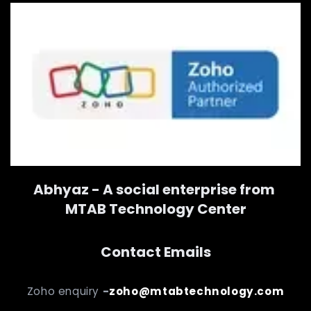
Abhyaz - A social enterprise from
MTAB Technology Center
Contact Emails
Zoho enquiry
-
zoho@mtabtechnology.com