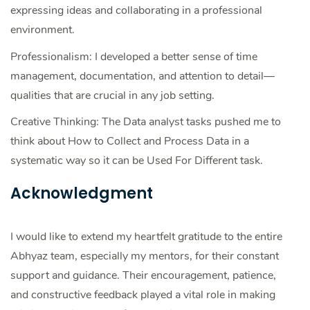
expressing ideas and collaborating in a professional
environment.
Professionalism: I developed a better sense of time
management, documentation, and attention to detail—
qualities that are crucial in any job setting.
Creative Thinking: The Data analyst tasks pushed me to
think about How to Collect and Process Data in a
systematic way so it can be Used For Different task.
Acknowledgment
I would like to extend my heartfelt gratitude to the entire
Abhyaz team, especially my mentors, for their constant
support and guidance. Their encouragement, patience,
and constructive feedback played a vital role in making