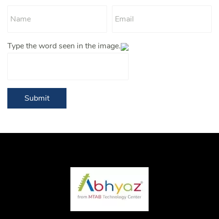
Type the word seen in the image.
Submit