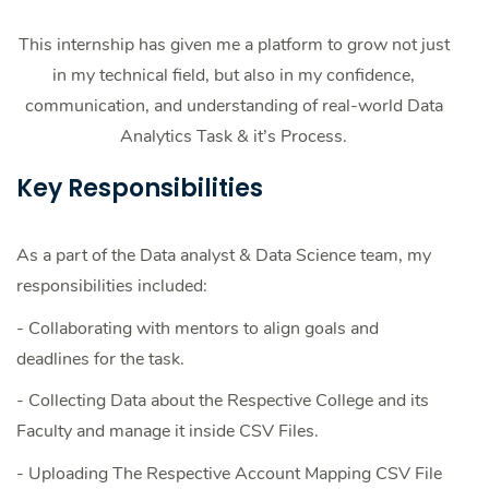
This internship has given me a platform to grow not just
in my technical field, but also in my confidence,
communication, and understanding of real-world Data
Analytics Task & it’s Process.
Key Responsibilities
As a part of the Data analyst & Data Science team, my
responsibilities included:
- Collaborating with mentors to align goals and
deadlines for the task.
- Collecting Data about the Respective College and its
Faculty and manage it inside CSV Files.
- Uploading The Respective Account Mapping CSV File