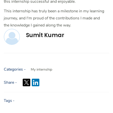
this internship successful and enjoyable.
This internship has truly been a milestone in my learning
journey, and I'm proud of the contributions I made and
the knowledge I gained along the way.
Sumit Kumar
Categories -
My internship
Share -
Tags -