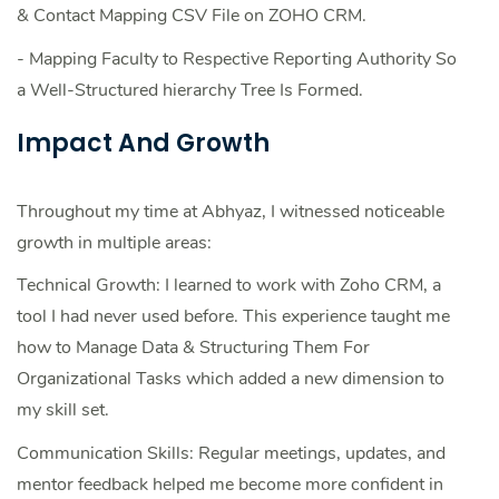
& Contact Mapping CSV File on ZOHO CRM.
- Mapping Faculty to Respective Reporting Authority So
a Well-Structured hierarchy Tree Is Formed.
Impact And Growth
Throughout my time at Abhyaz, I witnessed noticeable
growth in multiple areas:
Technical Growth: I learned to work with Zoho CRM, a
tool I had never used before. This experience taught me
how to Manage Data & Structuring Them For
Organizational Tasks which added a new dimension to
my skill set.
Communication Skills: Regular meetings, updates, and
mentor feedback helped me become more confident in