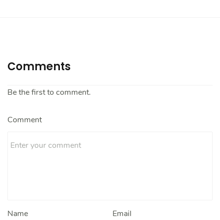
Comments
Be the first to comment.
Comment
Name
Email