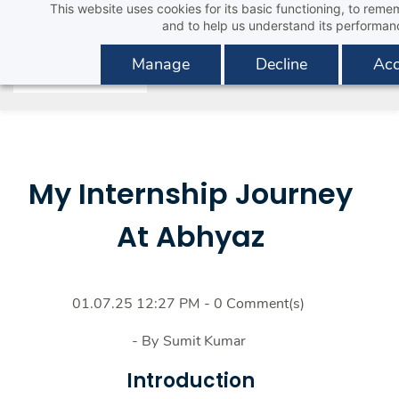
This website uses cookies for its basic functioning, to rem
Skip
and to help us understand its performan
to
main
Manage
Decline
Acc
content
My Internship Journey
At Abhyaz
01.07.25 12:27 PM
-
0
Comment(s)
- By
Sumit Kumar
Introduction