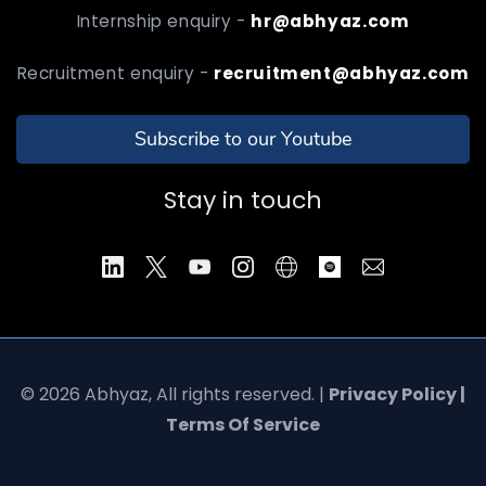
Internship enquiry -
hr@abhyaz.com
Recruitment enquiry -
recruitment@abhyaz.com
Subscribe to our Youtube
Stay in touch
© 2026 Abhyaz, All rights reserved. |
Privacy Policy |
Terms Of Service