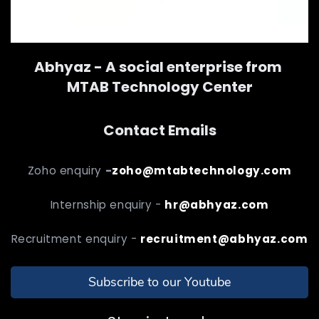
Abhyaz - A social enterprise from
MTAB Technology Center
Contact Emails
Zoho enquiry
-
zoho@mtabtechnology.com
Internship enquiry -
hr@abhyaz.com
Recruitment enquiry -
recruitment@abhyaz.com
Subscribe to our Youtube