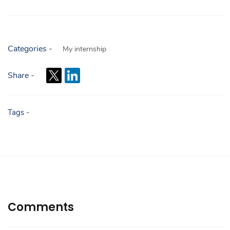
Categories -
My internship
Share -
Tags -
Comments