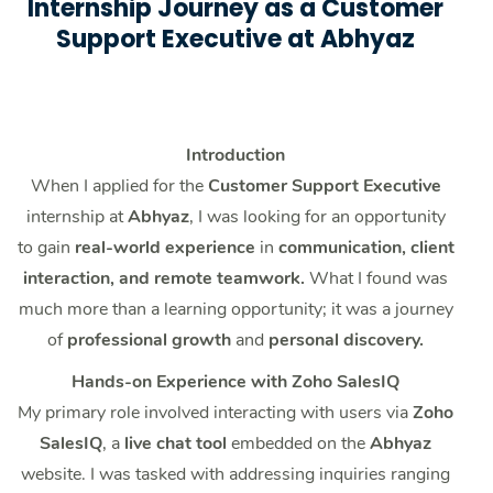
Internship Journey as a Customer
Support Executive at Abhyaz
Introduction
When I applied for the
Customer Support Executive
internship at
Abhyaz
, I was looking for an opportunity
to gain
real-world experience
in
communication, client
interaction, and remote teamwork.
What I found was
much more than a learning opportunity; it was a journey
of
professional growth
and
personal discovery.
Hands-on Experience with Zoho SalesIQ
My primary role involved interacting with users via
Zoho
SalesIQ
, a
live chat tool
embedded on the
Abhyaz
website. I was tasked with addressing inquiries ranging