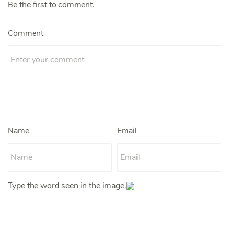
Be the first to comment.
Comment
Name
Email
Type the word seen in the image.