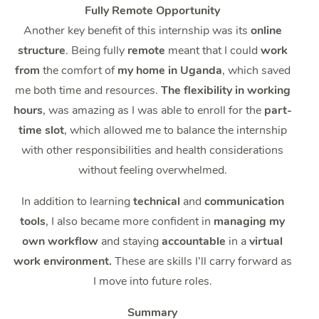
Fully Remote Opportunity
Another key benefit of this internship was its
online
structure
. Being fully
remote
meant that I could
work
from
the comfort of
my home in Uganda
, which saved
me both time and resources.
The flexibility in working
hours
, was amazing as I was able to enroll for the
part-
time slot
, which allowed me to balance the internship
with other responsibilities and health considerations
without feeling overwhelmed.
In addition to learning
technical
and
communication
tools
, I also became more confident in
managing my
own workflow
and staying
accountable
in a
virtual
work environment.
These are skills I’ll carry forward as
I move into future roles.
Summary