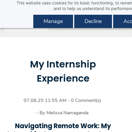
This website uses cookies for its basic functioning, to rem
Skip
and to help us understand its performan
to
main
Manage
Decline
Acc
content
My Internship
Experience
07.08.25 11:55 AM
-
0
Comment(s)
- By
Melissa Namaganda
Navigating Remote Work: My