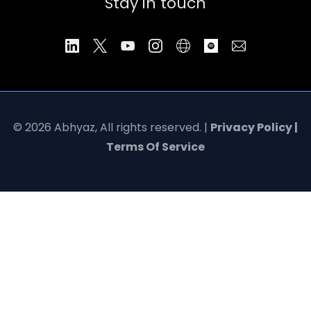
Stay in touch
© 2026 Abhyaz, All rights reserved. |
Privacy Policy |
Terms Of Service