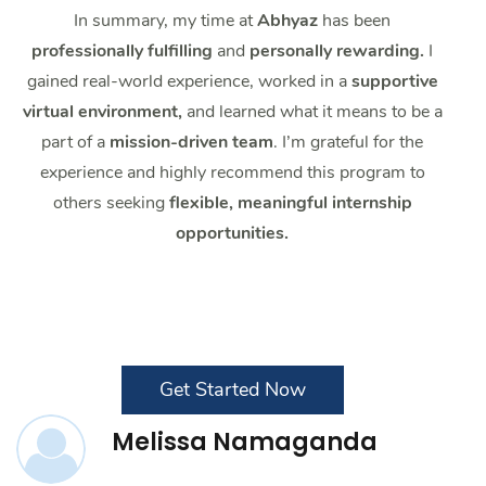
In summary, my time at
Abhyaz
has been
professionally fulfilling
and
personally rewarding.
I
gained real-world experience, worked in a
supportive
virtual environment,
and learned what it means to be a
part of a
mission-driven team
. I’m grateful for the
experience and highly recommend this program to
others seeking
flexible, meaningful internship
opportunities.
Get Started Now
Melissa Namaganda