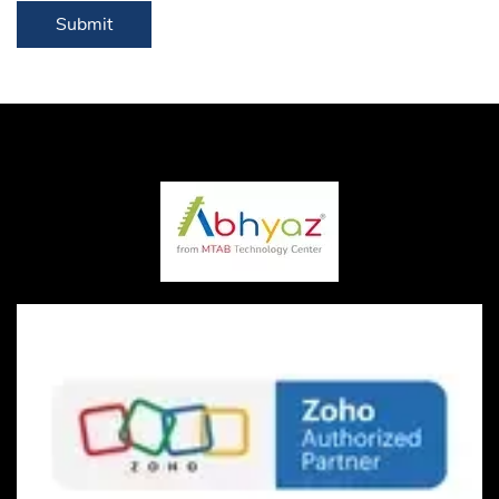
Submit