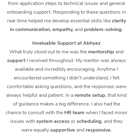
from application steps to technical issues and general
onboarding support. Responding to these questions in
real-time helped me develop essential skills like
clarity
in communication, empathy,
and
problem-solving.
Invaluable Support at Abhyaz
What truly stood out to me was the
mentorship
and
support
I received throughout. My mentor was always
available and incredibly encouraging. Anytime I
encountered something I didn’t understand, I felt
comfortable asking questions, and the responses were
always helpful and patient. In a
remote setup
, that kind
of guidance makes a big difference. I also had the
chance to consult with the
HR team
when I faced minor
issues with
system access
or
scheduling
, and they
were equally
supportive
and
responsive.