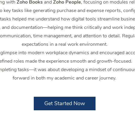
ing with
Zoho Books
and
Zoho People
, focusing on modules rel
o key tasks like generating purchase and expense reports, confi
ks helped me understand how digital tools streamline busines
, and documentation—helping me think critically and work indep
 communication, time management, and attention to detail. Reg
expectations in a real work environment.
a glimpse into modern workplace dynamics and encouraged accou
efined roles made the experience smooth and growth-focused.
pleting tasks—it was about developing a mindset of continuous 
forward in both my academic and career journey.
Get Started Now