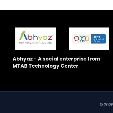
Abhyaz - A social enterprise from
MTAB Technology Center
© 2026