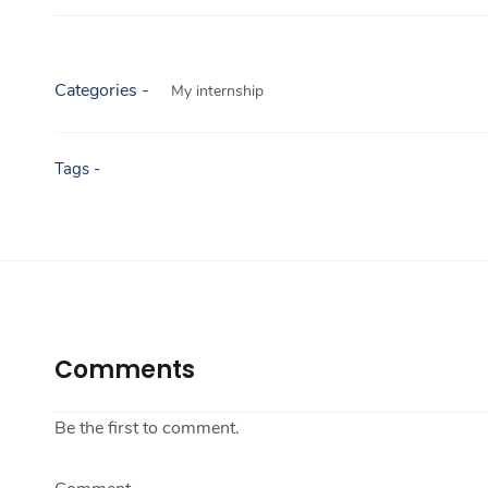
Categories -
My internship
Tags -
Comments
Be the first to comment.