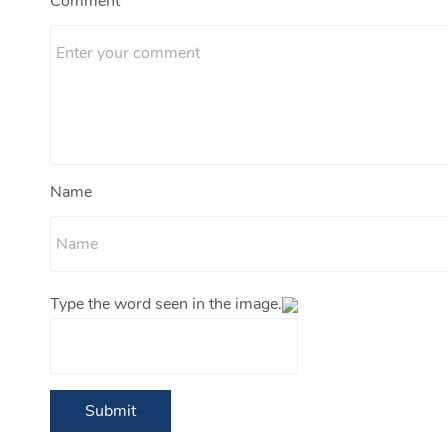
Comment
Name
Type the word seen in the image.
Submit