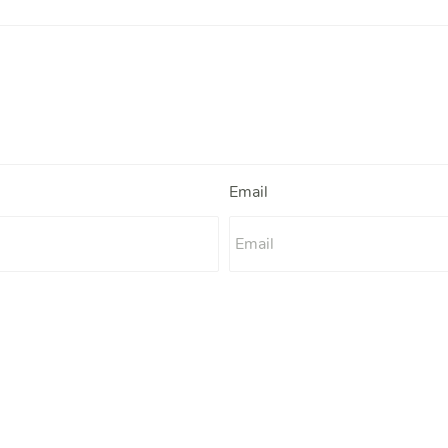
Email