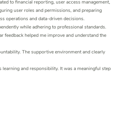
ated to financial reporting, user access management,
guring user roles and permissions, and preparing
s operations and data-driven decisions.
endently while adhering to professional standards.
ular feedback helped me improve and understand the
ntability. The supportive environment and clearly
learning and responsibility. It was a meaningful step