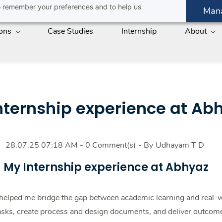
 to remember your preferences and to help us
Man
ions
Case Studies
Internship
About
nternship experience at Ab
28.07.25 07:18 AM
-
0
Comment(s)
- By
Udhayam T D
My Internship experience at Abhyaz
 helped me bridge the gap between academic learning and real-w
sks, create process and design documents, and deliver outcome