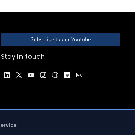
Subscribe to our Youtube
Stay in touch
Service