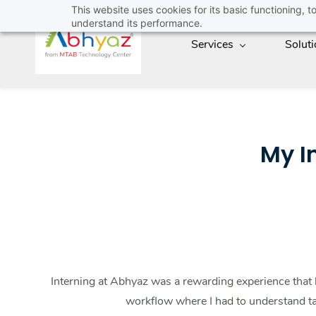
Skip
This website uses cookies for its basic functioning,
understand its performance.
to
Services
Solut
main
content
My I
Interning at Abhyaz was a rewarding experience that
workflow where I had to understand ta