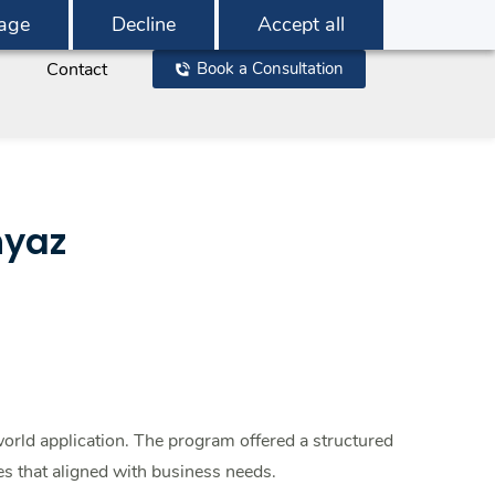
age
Decline
Accept all
Contact
Book a Consultation
hyaz
orld application. The program offered a structured
s that aligned with business needs.