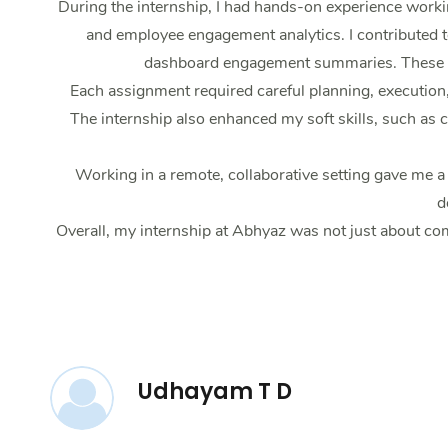
During the internship, I had hands-on experience work
and employee engagement analytics. I contributed t
dashboard engagement summaries. These tas
Each assignment required careful planning, execution
The internship also enhanced my soft skills, such as
Working in a remote, collaborative setting gave me 
d
Overall, my internship at Abhyaz was not just about com
Udhayam T D