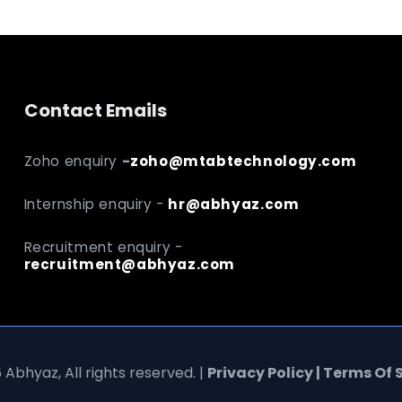
Contact Emails
Zoho enquiry
-
zoho@mtabtechnology.com
Internship enquiry -
hr@abhyaz.com
Recruitment enquiry -
recruitment@abhyaz.com
 Abhyaz, All rights reserved. |
Privacy Policy | Terms Of 