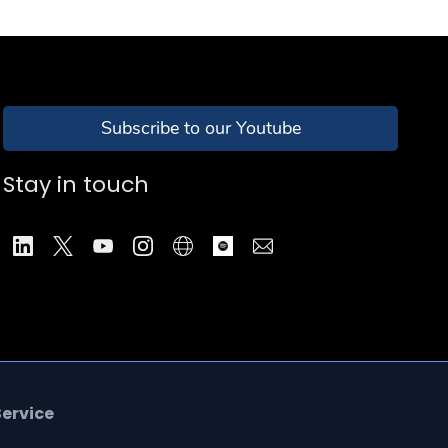
Subscribe to our Youtube
Stay in touch
Service