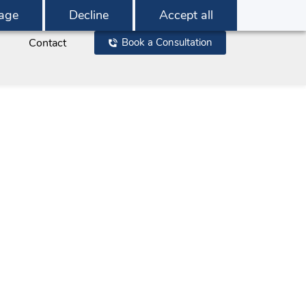
age
Decline
Accept all
Contact
Book a Consultation