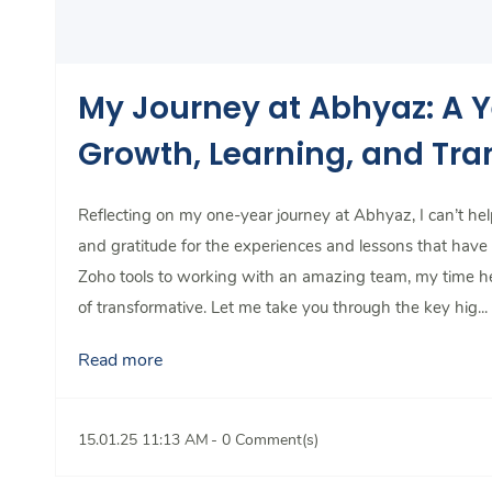
My Journey at Abhyaz: A Y
Growth, Learning, and Tr
Reflecting on my one-year journey at Abhyaz, I can’t help
and gratitude for the experiences and lessons that hav
Zoho tools to working with an amazing team, my time h
of transformative. Let me take you through the key hig...
Read more
15.01.25 11:13 AM
-
0
Comment(s)