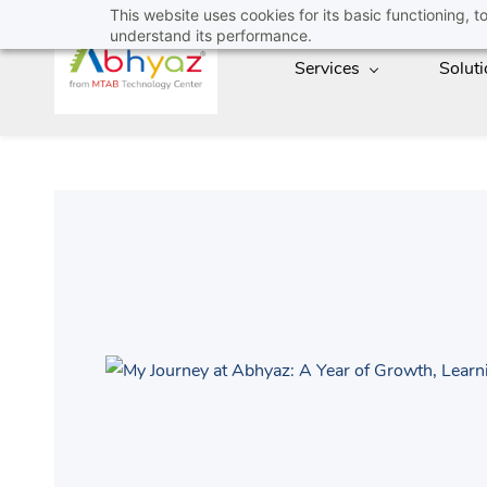
Skip
This website uses cookies for its basic functioning,
understand its performance.
to
Services
Solut
main
content