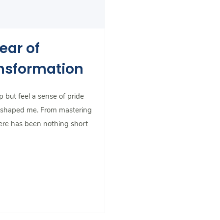
ear of
ansformation
 but feel a sense of pride
e shaped me. From mastering
ere has been nothing short