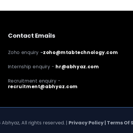
Contact Emails
Zoho enquiry
-
zoho@mtabtechnology.com
Internship enquiry -
hr@abhyaz.com
Recruitment enquiry -
recruitment@abhyaz.com
 Abhyaz, All rights reserved. |
Privacy Policy | Terms Of 