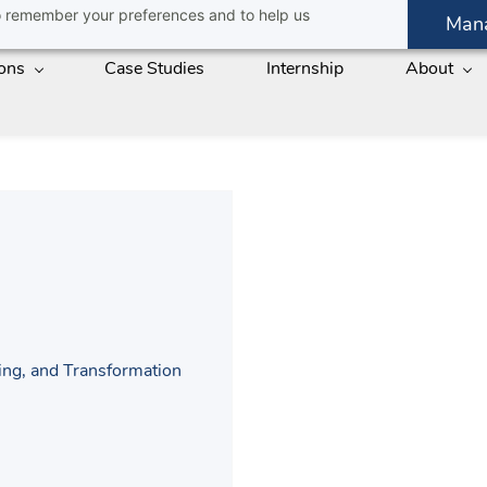
 to remember your preferences and to help us
Man
ions
Case Studies
Internship
About