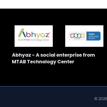
Abhyaz - A social enterprise from
MTAB Technology Center
© 2026